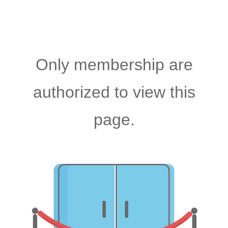
Only membership are
authorized to view this
page.