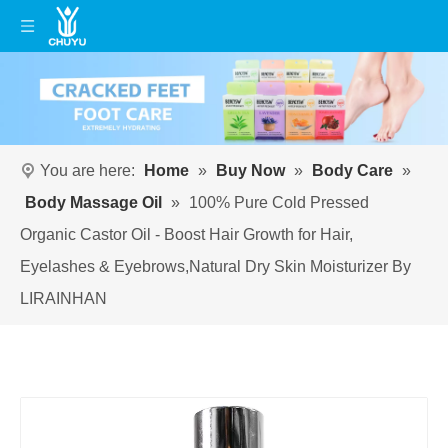
You are here:
Home
»
Buy Now
»
Body Care
»
Body Massage Oil
»
100% Pure Cold Pressed
Organic Castor Oil - Boost Hair Growth for Hair,
Eyelashes & Eyebrows,Natural Dry Skin Moisturizer By
LIRAINHAN