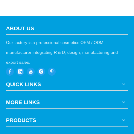
ABOUT US
Our factory is a professional cosmetics OEM / ODM
manufacturer integrating R & D, design, manufacturing and
export sales.
QUICK LINKS
MORE LINKS
PRODUCTS