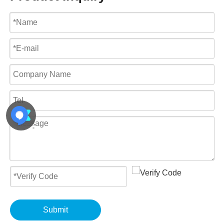
Submit