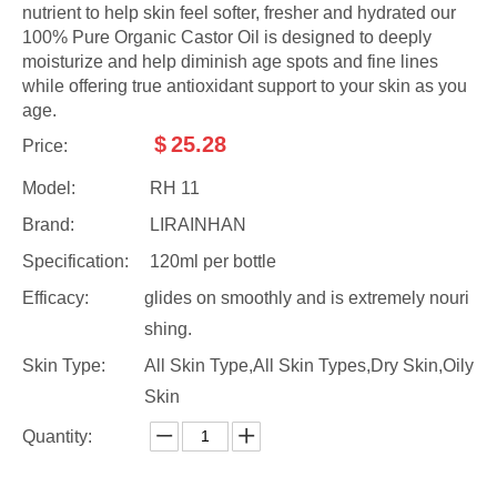
nutrient to help skin feel softer, fresher and hydrated our
100% Pure Organic Castor Oil is designed to deeply
moisturize and help diminish age spots and fine lines
while offering true antioxidant support to your skin as you
age.
$
25.28
Price:
Model:
RH 11
Brand:
LIRAINHAN
Specification:
120ml per bottle
Efficacy:
glides on smoothly and is extremely nouri
shing.
Skin Type:
All Skin Type,All Skin Types,Dry Skin,Oily
Skin
Quantity: