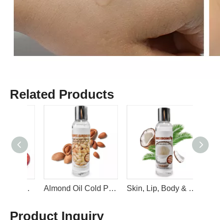
Related Products
Organic Natural and Gentle Grape Seed Oil For Face Body Oil Hydrating Carrier Oil By LIRAINHAN
Almond Oil Cold Pressed Pure Natural Soothing Vitamin E Oil for Skin, Facial Polish, Full Body Massages By LIRAINHAN
Skin, Lip, Body & Hair Oil Moisturizer & Softener Relaxing Massage Coconut Oil Liquid Carrier Oil By LIRAINHAN
Product Inquiry