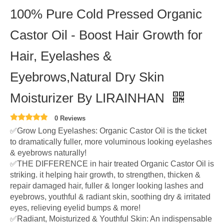
100% Pure Cold Pressed Organic
Castor Oil - Boost Hair Growth for
Hair, Eyelashes &
Eyebrows,Natural Dry Skin
Moisturizer By LIRAINHAN
0 Reviews
✅Grow Long Eyelashes: Organic Castor Oil is the ticket
to dramatically fuller, more voluminous looking eyelashes
& eyebrows naturally!
✅THE DIFFERENCE in hair treated Organic Castor Oil is
striking. it helping hair growth, to strengthen, thicken &
repair damaged hair, fuller & longer looking lashes and
eyebrows, youthful & radiant skin, soothing dry & irritated
eyes, relieving eyelid bumps & more!
✅Radiant, Moisturized & Youthful Skin: An indispensable