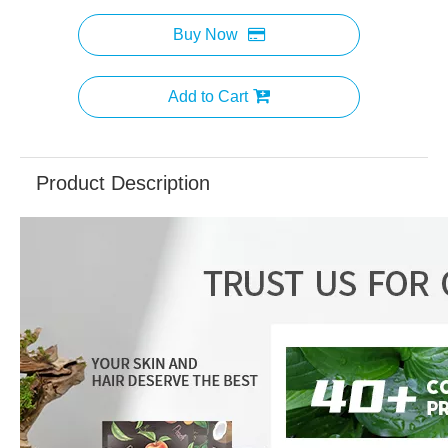
Buy Now
Add to Cart
Product Description