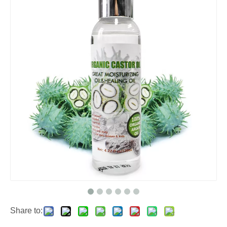
Share to: