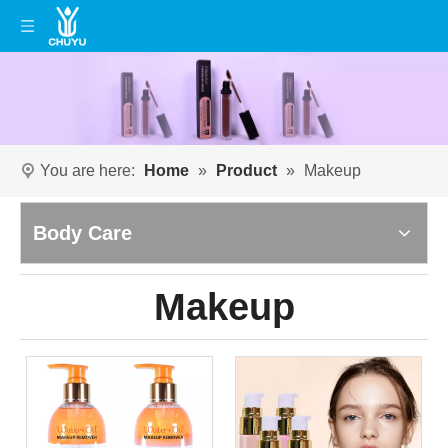
You are here:
Home
»
Product
»
Makeup
Body Care
Makeup