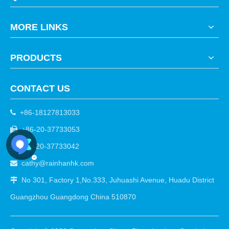
MORE LINKS
PRODUCTS
CONTACT US
+86-18127813033

+86-20-37733053

+86-20-37733042

cathy@rainhanhk.com

No 301, Factory 1,No.333, Juhuashi Avenue, Huadu District

Guangzhou Guangdong China 510870