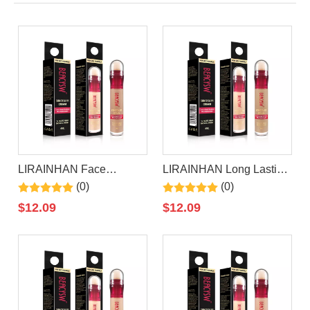
LIRAINHAN Face
LIRAINHAN Long Lasting
Makeup Concealer
Waterproof Natural
(0)
(0)
Concealer
$
12.09
$
12.09