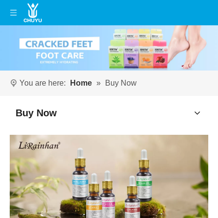
You are here:
Home
»
Buy Now
Buy Now