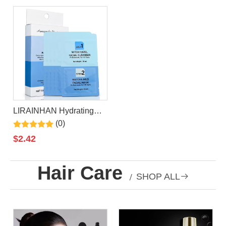
Sleeping Facial Mask
Sleeping Facial Mask
LIRAINHAN Hydrating
Moisturizing Witch Hazel
(0)
Facial Cleanser+Matcha
$
2.42
Mud Facial Mask
Hair Care
/
SHOP ALL
