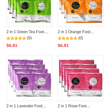
2 in 1 Green Tea Foot
2 in 1 Orange Foot
Jelly+Salt Pedicure Soak
Jelly+Salt Pedicure Soak
(0)
(0)
By LIRAINHAN
By LIRAINHAN
$
6.81
$
6.81
2 in 1 Lavender Foot
2 in 1 Rose Foot