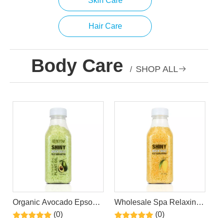
Skin Care
Hair Care
Body Care
SHOP ALL

/
Organic Avocado Epsom
Wholesale Spa Relaxing
Bath Salt Spa Himalayan
Himalayan Mango Epsom
(0)
(0)