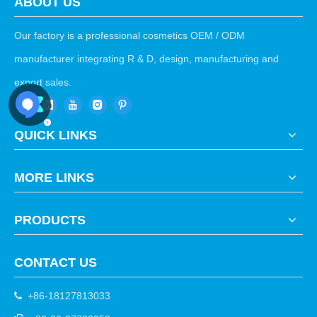
ABOUT US
Our factory is a professional cosmetics OEM / ODM
manufacturer integrating R & D, design, manufacturing and
export sales.
QUICK LINKS
MORE LINKS
PRODUCTS
CONTACT US
+86-18127813033
