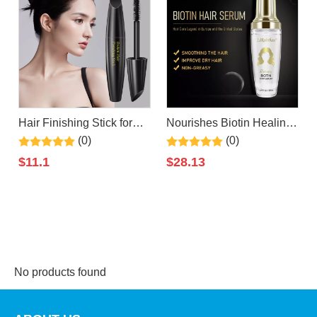
Hair Finishing Stick for
Nourishes Biotin Healing
Small Broken Hair Cream/
Serum, Repairs and
(0)
(0)
Gel for Women Naturally
Boosts Hair Shine and
$
11.1
$
28.13
Refreshing, Hair Wax
Strength for a Perfect
Stick, Non-Greasy and
Silky Look By
Non-Sticky
LIRAINHAN
No products found