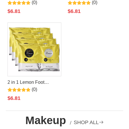
Jelly+Salt Pedicure Soak
Jelly+Salt Pedicure Soak
(0)
(0)
By LIRAINHAN
By LIRAINHAN
$
6.81
$
6.81
2 in 1 Lemon Foot
Jelly+Salt Pedicure Soak
(0)
By LIRAINHAN
$
6.81
Makeup
/
SHOP ALL
