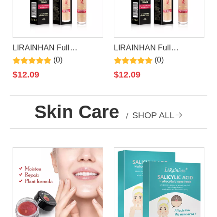
LIRAINHAN Full
LIRAINHAN Full
Coverage Long Lasting
Coverage Concealer
(0)
(0)
Concealer Makeup
$
12.09
$
12.09
Skin Care
/
SHOP ALL
