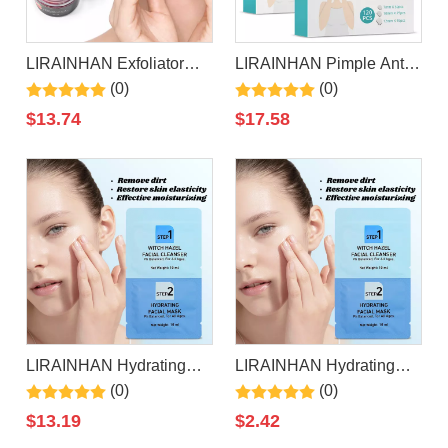
LIRAINHAN Exfoliator
LIRAINHAN Pimple Anti
Moisturizer Apple Lip
Acne Patch Treatment
(0)
(0)
Scrub
Patch
$
13.74
$
17.58
LIRAINHAN Hydrating
LIRAINHAN Hydrating
Moisturizing Witch Hazel
Moisturizing Witch Hazel
(0)
(0)
Facial
Facial
$
13.19
$
2.42
Cleanser+Hyaluronic Acid
Cleanser+Hyaluronic Acid