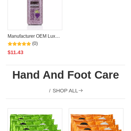
Manufacturer OEM Luxury
Private Label Organic
(0)
Vegan Grape Epsom Bath
$
11.43
Salt
Hand And Foot Care
SHOP ALL

/