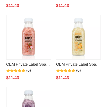
Salt Colorful Wholesale
Bath Salt Natural Private
$
11.43
$
11.43
Moisturizing Relaxing
Label Organic Bath Salt
Natural Bath Salt
OEM Private Label Spa
OEM Private Label Spa
Strawberry Epsom Bath
Relaxing Bath Scrub
(0)
(0)
Salt Series Natural
Orange Epsom Bath Salt
$
11.43
$
11.43
Organic Colorful Bath Salt
Body Epsom Salt Organic
Natural Bath Salts