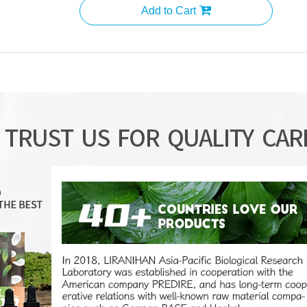
Add to Cart