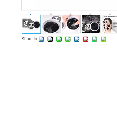
Share to: