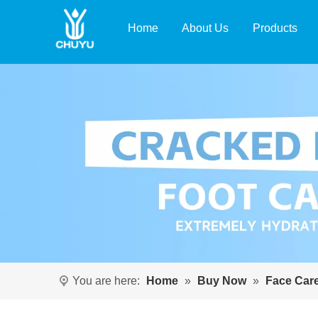
Home
About Us
Products
You are here:
Home
»
Buy Now
»
Face Car