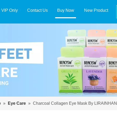
VIP Only
Contact Us
Buy Now
New Product
e
»
Eye Care
»
Charcoal Collagen Eye Mask By LIRAINHAN