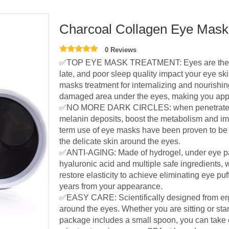
Charcoal Collagen Eye Ma
0 Reviews
✅TOP EYE MASK TREATMENT: Eyes are the firs
late, and poor sleep quality impact your eye s
masks treatment for internalizing and nourishing
damaged area under the eyes, making you appe
✅NO MORE DARK CIRCLES: when penetrated int
melanin deposits, boost the metabolism and im
term use of eye masks have been proven to be ef
the delicate skin around the eyes.
✅ANTI-AGING: Made of hydrogel, under eye pa
hyaluronic acid and multiple safe ingredients,
restore elasticity to achieve eliminating eye pu
years from your appearance.
✅EASY CARE: Scientifically designed from erg
around the eyes. Whether you are sitting or stan
package includes a small spoon, you can take o