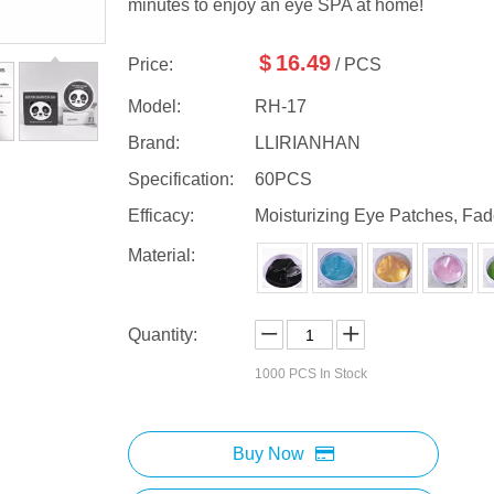
minutes to enjoy an eye SPA at home!
$
16.49
Price:
/ PCS
Model:
RH-17
Brand:
LLIRIANHAN
Specification:
60PCS
Efficacy:
Moisturizing Eye Patches, Fad
Material:
Quantity:
1000
PCS In Stock
Buy Now