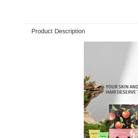
Product Description