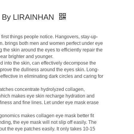
sk By LIRAINHAN
t things people notice. Hangovers, stay-up-
kin. brings both men and women perfect under eye
 the skin around the eyes to efficiently repair the
ar brighter and younger.
o the skin, can effectively decompose the
prove the dullness around the eyes skin. Long-
fective in eliminating dark circles and caring for
tches concentrate hydrolyzed collagen,
 which makes eye skin recharge hydration and
ffiness and fine lines. Let under eye mask erase
onomics makes collagen eye mask better fit
ding, the eye mask will not slip off easily. The
ut the eye patches easily. It only takes 10-15