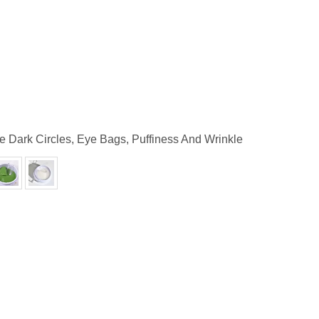
e Dark Circles, Eye Bags, Puffiness And Wrinkle