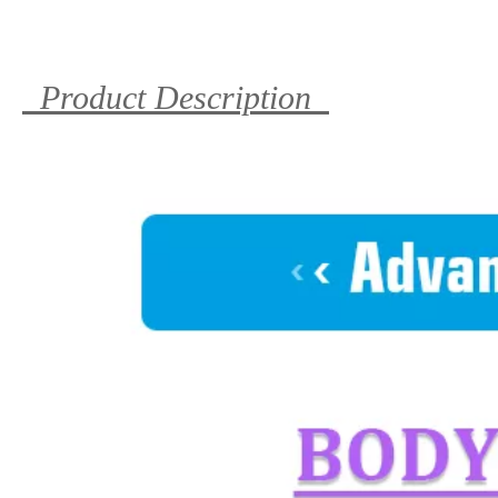
Product Description