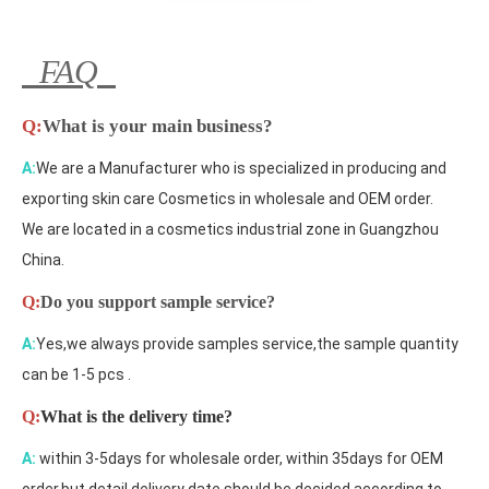
FAQ
Q:
What is your main business?
A:
We are a Manufacturer who is specialized in producing and
exporting skin care Cosmetics in wholesale and OEM order.
We are located in a cosmetics industrial zone in Guangzhou
China.
Q:
Do you support sample service?
A:
Yes,we always provide samples service,the sample quantity
can be 1-5 pcs .
Q:
What is the delivery time?
A:
within 3-5days for wholesale order, within 35days for OEM