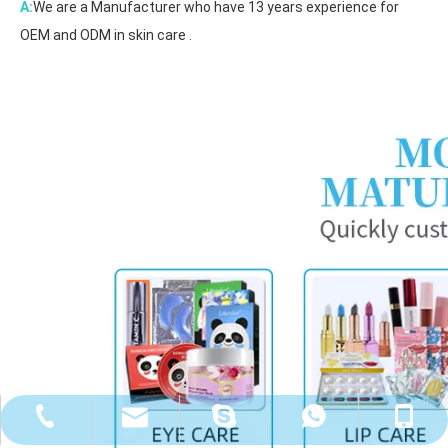
A:
We are a Manufacturer who have 13 years experience for
OEM and ODM in skin care .
cathy@rainhanhk.com
+86-18127813033
+86-20-37733053
+8618127813033
walle2010