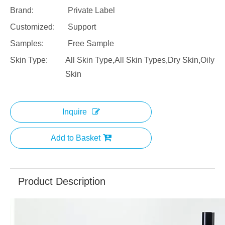
Brand:
Private Label
Customized:
Support
Samples:
Free Sample
Skin Type:
All Skin Type,All Skin Types,Dry Skin,Oily
Skin
Inquire
Add to Basket
Product Description