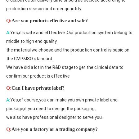
order,but detail delivery date should be decided according to
production season and order quantity.
Q:
Are you products effective and safe?
A:
Yes,it's safe and efffective ,Our production system belong to
middle to high end quality ,
the material we choose and the production control is basic on
the GMP&ISO standard.
We have did a lot in the R&D stageto get the clinical data to
confirm our product is effective
Q:
Can I have private label?
A:
Yes,of course,you can make you own private label and
package,if you need to design the packaging ,
we also have professional designer to serve you.
Q:
Are you a factory or a trading company?