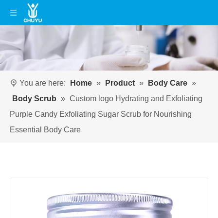
You are here:
Home
»
Product
»
Body Care
»
Body Scrub
»
Custom logo Hydrating and Exfoliating
Purple Candy Exfoliating Sugar Scrub for Nourishing
Essential Body Care