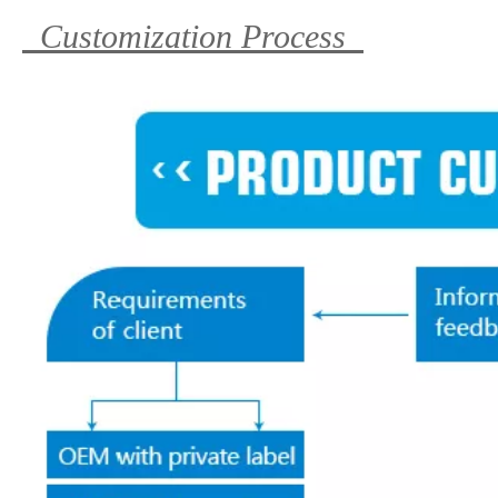
Customization Process