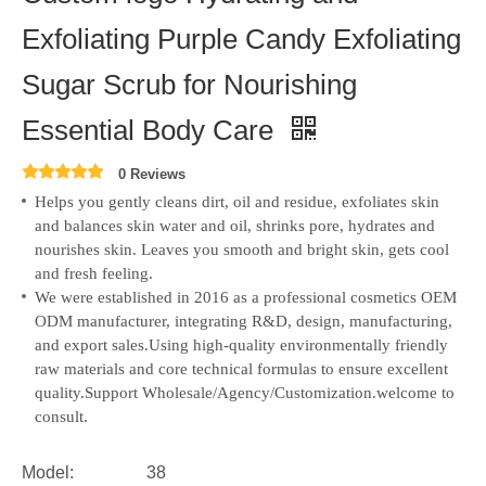
Exfoliating Purple Candy Exfoliating
Sugar Scrub for Nourishing
Essential Body Care
0 Reviews
Helps you gently cleans dirt, oil and residue, exfoliates skin
and balances skin water and oil, shrinks pore, hydrates and
nourishes skin. Leaves you smooth and bright skin, gets cool
and fresh feeling.
We were established in 2016 as a professional cosmetics OEM
ODM manufacturer, integrating R&D, design, manufacturing,
and export sales.
Using high-quality environmentally friendly
raw materials and core technical formulas to ensure excellent
quality.Support Wholesale/Agency/Customization.welcome to
consult.
Model:
38