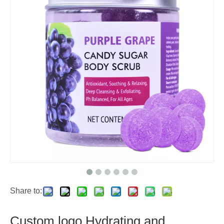
Share to:
Custom logo Hydrating and