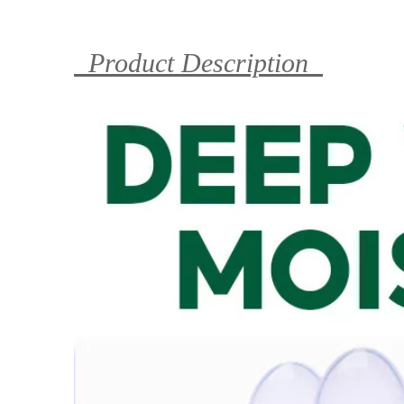
Product Description