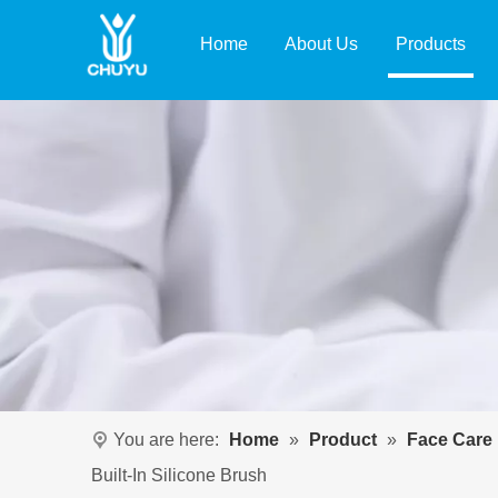
Home
About Us
Products
You are here:
Home
»
Product
»
Face Care
Built-In Silicone Brush