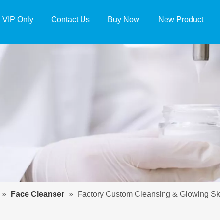
VIP Only
Contact Us
Buy Now
New Product
»
Face Cleanser
»
Factory Custom Cleansing & Glowing Sk