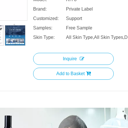
Brand:
Private Label
Customized:
Support
Samples:
Free Sample
Skin Type:
All Skin Type,All Skin Types,D
Inquire
Add to Basket