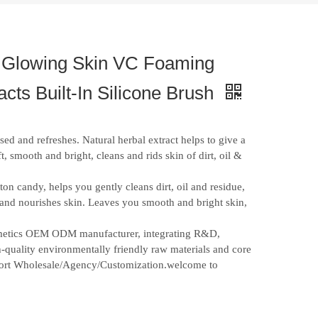
 Glowing Skin VC Foaming
ts Built-In Silicone Brush
sed and refreshes. Natural herbal extract helps to give a
ft, smooth and bright, cleans and rids skin of dirt, oil &
ton candy, helps you gently cleans dirt, oil and residue,
s and nourishes skin. Leaves you smooth and bright skin,
osmetics OEM ODM manufacturer, integrating R&D,
-quality environmentally friendly raw materials and core
upport Wholesale/Agency/Customization.welcome to