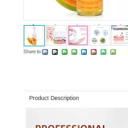
Share to:
Product Description