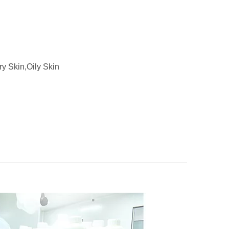
ry Skin,Oily Skin