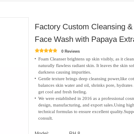
Factory Custom Cleansing &
Face Wash with Papaya Extrac
0 Reviews
Foam Cleanser brightens up skin visibly, as it clean
naturally flawless radiant skin. It leaves the skin so
darkness causing impurities.
Gentle texture brings deep cleansing power,like cot
balances skin water and oil, shrinks pore, hydrate
get cool and fresh feeling.
We were established in 2016 as a professional c
design, manufacturing, and export sales.
Using high
technical formulas to ensure excellent quality.S
consult.
Model:
RH 8