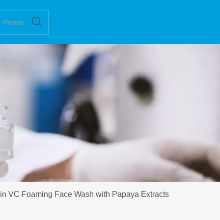
in VC Foaming Face Wash with Papaya Extracts