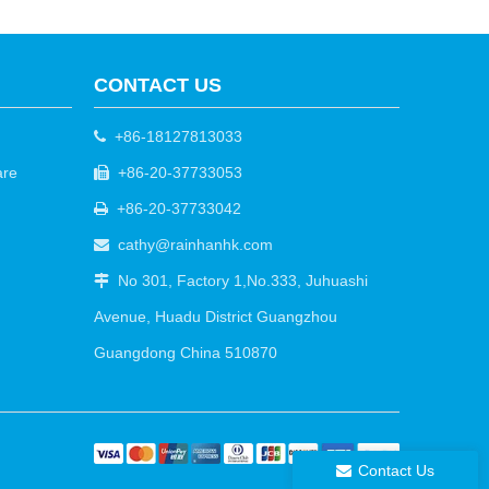
CONTACT US
+86-18127813033

are
+86-20-37733053

+86-20-37733042

cathy@rainhanhk.com

No 301, Factory 1,No.333, Juhuashi

Avenue, Huadu District Guangzhou
Guangdong China 510870
Contact Us