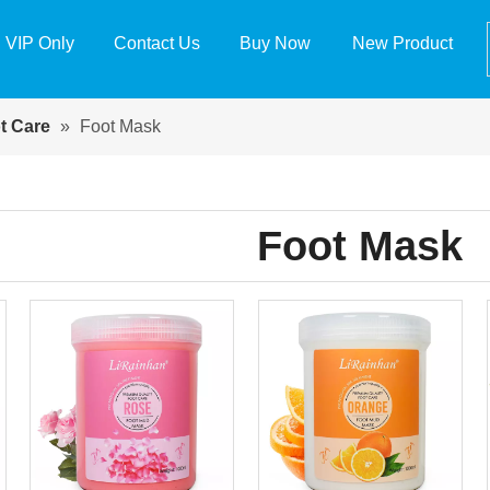
VIP Only
Contact Us
Buy Now
New Product
t Care
»
Foot Mask
Foot Mask