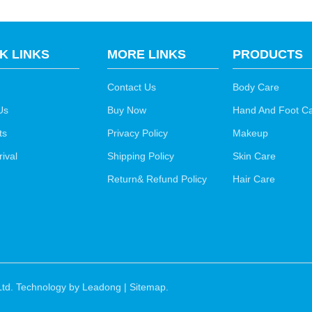
K LINKS
MORE LINKS
PRODUCTS
Contact Us
Body Care
Us
Buy Now
Hand And Foot C
ts
Privacy Policy
Makeup
ival
Shipping Policy
Skin Care
Return& Refund Policy
Hair Care
td. Technology by
Leadong
|
Sitemap
.