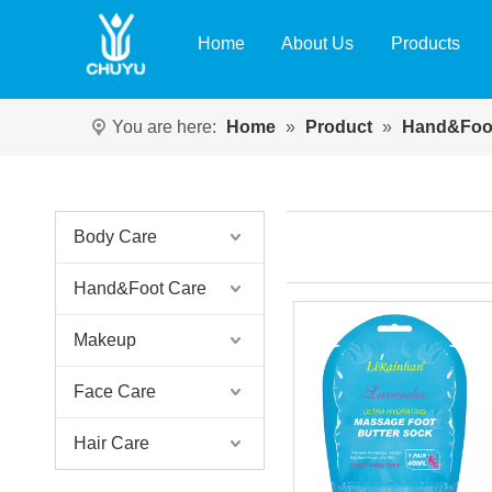
Home
About Us
Products
You are here:
Home
»
Product
»
Hand&Foo
Body Care
Hand&Foot Care
Makeup
Face Care
Hair Care