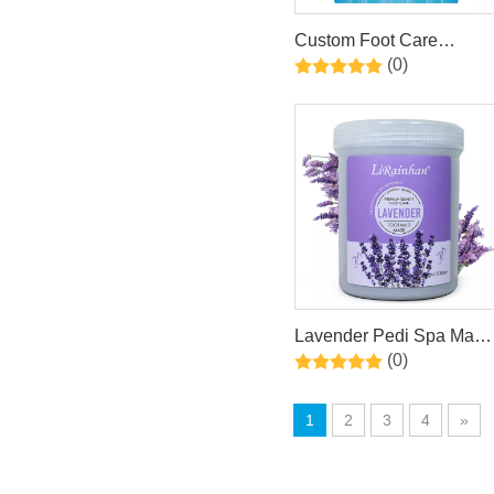
Custom Foot Care
(0)
Peeling Dead Skin
Removal Exfoliating Foot
Mask
Lavender Pedi Spa Mask
(0)
With Kaolin Mint & Aloe
Foot Mask
1
2
3
4
»