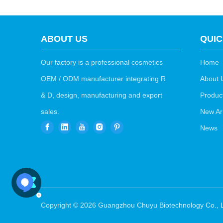
ABOUT US
QUIC
Our factory is a professional cosmetics
Home
OEM / ODM manufacturer integrating R
About 
& D, design, manufacturing and export
Produc
sales.
New Arr
News
Copyright ©
2026
Guangzhou Chuyu Biotechnology Co., L