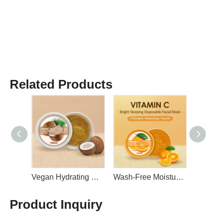
Related Products
Vegan Smooth Skin and Reduce Wrinkles Collagen Sleeping Facial Mask 50ml By LIRAINHAN
Vegan Hydrating Smooth Skin Coconut Sleeping Facial Mask 50ml By LIRAINHAN
Wash-Free Moisturizing Anti Aging Smooth Tight Skin Vitamin C Sleeping Facial Mask 50ml By LIRAINHAN
Product Inquiry