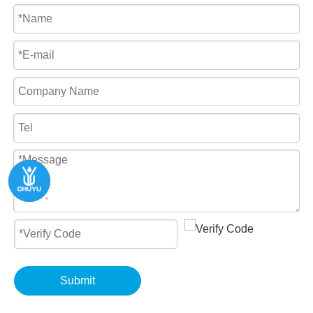
Submit