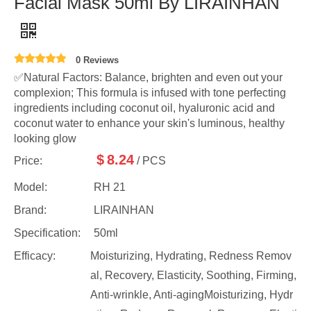
Facial Mask 50ml By LIRAINHAN
0 Reviews
✅Natural Factors: Balance, brighten and even out your
complexion; This formula is infused with tone perfecting
ingredients including coconut oil, hyaluronic acid and
coconut water to enhance your skin's luminous, healthy
looking glow
$
8.24
Price:
/ PCS
Model:
RH 21
Brand:
LIRAINHAN
Specification:
50ml
Efficacy:
Moisturizing, Hydrating, Redness Remov
al, Recovery, Elasticity, Soothing, Firming,
Anti-wrinkle, Anti-agingMoisturizing, Hydr