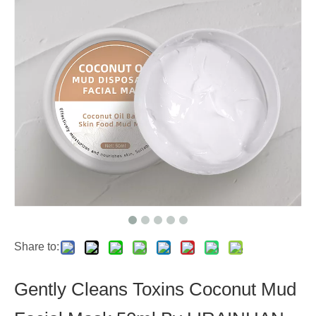
Share to:
Gently Cleans Toxins Coconut Mud