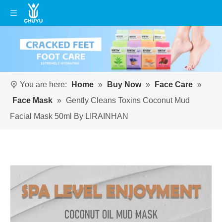
You are here:
Home
»
Buy Now
»
Face Care
»
Face Mask
»
Gently Cleans Toxins Coconut Mud
Facial Mask 50ml By LIRAINHAN