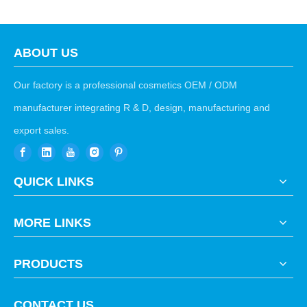
ABOUT US
Our factory is a professional cosmetics OEM / ODM
manufacturer integrating R & D, design, manufacturing and
export sales.
QUICK LINKS
MORE LINKS
PRODUCTS
CONTACT US