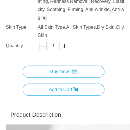
ating, Redness Removal, Recovery, Elasti
city, Soothing, Firming, Anti-wrinkle, Anti-a
ging
Skin Type:
All Skin Type,All Skin Types,Dry Skin,Oily
Skin
Quantity:
Buy Now
Add to Cart
Product Description