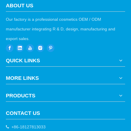
ABOUT US
Our factory is a professional cosmetics OEM / ODM
manufacturer integrating R & D, design, manufacturing and
export sales.
QUICK LINKS
MORE LINKS
PRODUCTS
CONTACT US
+86-18127813033
