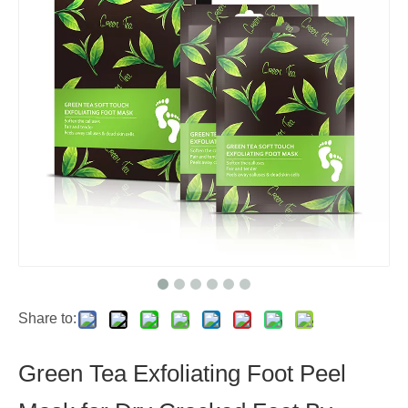
Share to:
Green Tea Exfoliating Foot Peel