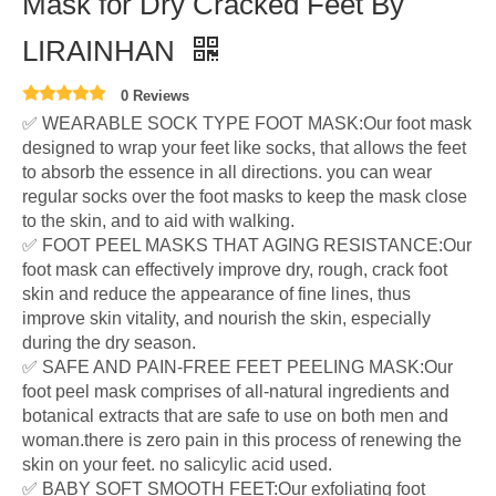
Mask for Dry Cracked Feet By
LIRAINHAN
0 Reviews
✅ WEARABLE SOCK TYPE FOOT MASK:Our foot mask
designed to wrap your feet like socks, that allows the feet
to absorb the essence in all directions. you can wear
regular socks over the foot masks to keep the mask close
to the skin, and to aid with walking.
✅ FOOT PEEL MASKS THAT AGING RESISTANCE:Our
foot mask can effectively improve dry, rough, crack foot
skin and reduce the appearance of fine lines, thus
improve skin vitality, and nourish the skin, especially
during the dry season.
✅ SAFE AND PAIN-FREE FEET PEELING MASK:Our
foot peel mask comprises of all-natural ingredients and
botanical extracts that are safe to use on both men and
woman.there is zero pain in this process of renewing the
skin on your feet. no salicylic acid used.
✅ BABY SOFT SMOOTH FEET:Our exfoliating foot