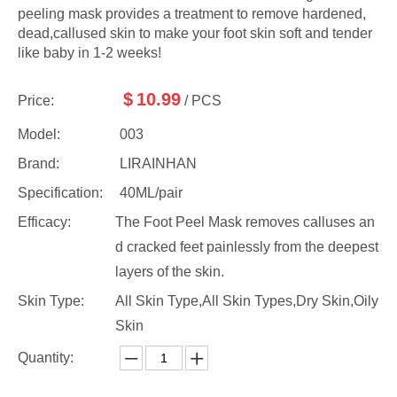
peeling mask provides a treatment to remove hardened,
dead,callused skin to make your foot skin soft and tender
like baby in 1-2 weeks!
$
10.99
Price:
/ PCS
Model:
003
Brand:
LIRAINHAN
Specification:
40ML/pair
Efficacy:
The Foot Peel Mask removes calluses an
d cracked feet painlessly from the deepest
layers of the skin.
Skin Type:
All Skin Type,All Skin Types,Dry Skin,Oily
Skin
Quantity: