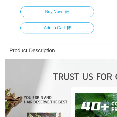
Buy Now
Add to Cart
Product Description