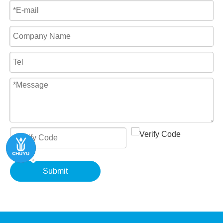
Submit