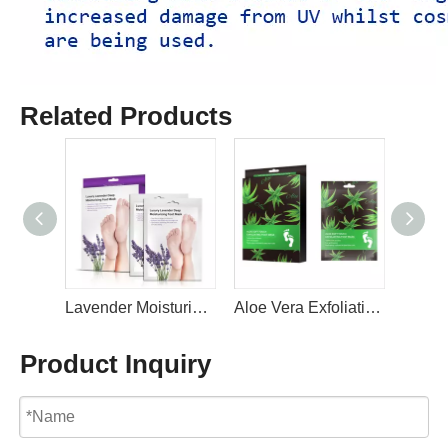
Related Products
Lavender Moisturizing Repairing Foot Maskswith Avocado Oil For Dry Feet By LIRAINHAN
Aloe Vera Exfoliating Foot Mask - Repairs Heels & Removes Dry Dead Skin By LIRAINHAN
Product Inquiry