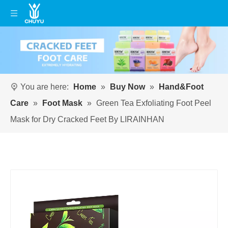
You are here:
Home
»
Buy Now
»
Hand&Foot
Care
»
Foot Mask
»
Green Tea Exfoliating Foot Peel
Mask for Dry Cracked Feet By LIRAINHAN