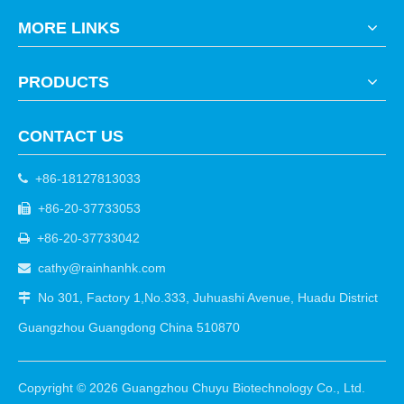
MORE LINKS
PRODUCTS
CONTACT US
+86-18127813033

+86-20-37733053

+86-20-37733042

cathy@rainhanhk.com

No 301, Factory 1,No.333, Juhuashi Avenue, Huadu District

Guangzhou Guangdong China 510870
Copyright ©
2026
Guangzhou Chuyu Biotechnology Co., Ltd.