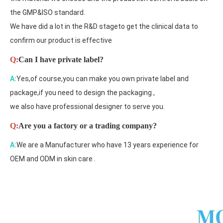
the GMP&ISO standard.
We have did a lot in the R&D stageto get the clinical data to
confirm our product is effective
Q:
Can I have private label?
A:
Yes,of course,you can make you own private label and
package,if you need to design the packaging ,
we also have professional designer to serve you.
Q:
Are you a factory or a trading company?
A:
We are a Manufacturer who have 13 years experience for
OEM and ODM in skin care .