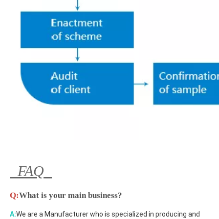
FAQ
Q:
What is your main business?
A:
We are a Manufacturer who is specialized in producing and