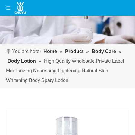
You are here:
Home
»
Product
»
Body Care
»
Body Lotion
»
High Quality Wholesale Private Label
Moisturizing Nourishing Lightening Natural Skin
Whitening Body Spary Lotion