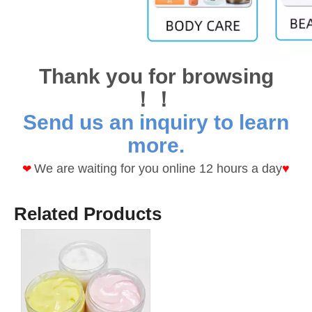
Thank you for browsing
！！
Send us an inquiry to learn
more.
We are waiting for you online 12 hours a day
♥
❤
Related Products