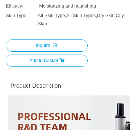
Efficacy:
Moisturizing and nourishing
Skin Type:
All Skin Type,All Skin Types,Dry Skin,Oily
Skin
Inquire
Add to Basket
Product Description