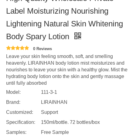
Label Moisturizing Nourishing
Lightening Natural Skin Whitening
Body Spary Lotion
0 Reviews
Leave your skin feeling smooth, soft, and smelling
heavenly. LIRAINHAN body lotion mist moisturizes and
nourishes to leave your skin with a healthy glow. Mist the
hydrating body lotion onto the skin and gently massage
until fully absorbed
Model:
111-3-1
Brand:
LIRAINHAN
Customized:
Support
Specification:
150ml/bottle. 72 bottles/box
Samples:
Free Sample