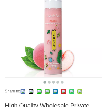
Share to:
High Quality Wholesale Private