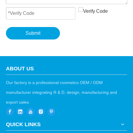
Submit
ABOUT US
Our factory is a professional cosmetics OEM / ODM
manufacturer integrating R & D, design, manufacturing and
export sales.
QUICK LINKS