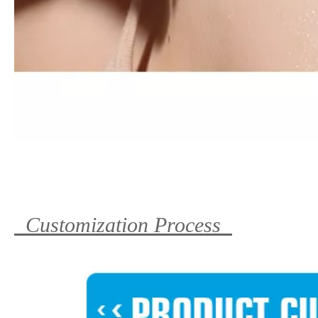
Customization Process