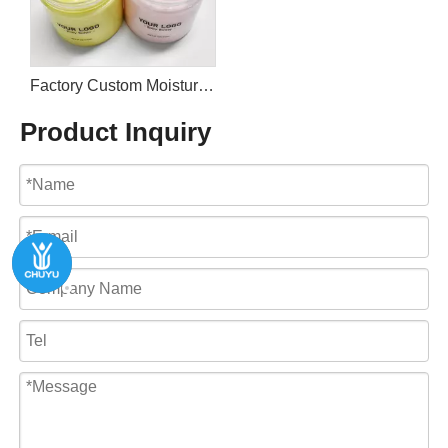
Factory Custom Moisturizing Nourishing Rose Body Butter
Product Inquiry