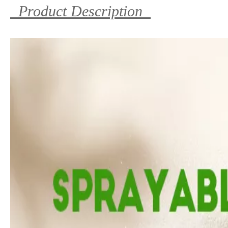
Product Description