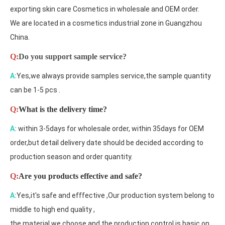
exporting skin care Cosmetics in wholesale and OEM order.
We are located in a cosmetics industrial zone in Guangzhou
China.
Q:
Do you support sample service?
A:
Yes,we always provide samples service,the sample quantity
can be 1-5 pcs .
Q:
What is the delivery time?
A:
within 3-5days for wholesale order, within 35days for OEM
order,but detail delivery date should be decided according to
production season and order quantity.
Q:
Are you products effective and safe?
A:
Yes,it's safe and efffective ,Our production system belong to
middle to high end quality ,
the material we choose and the production control is basic on