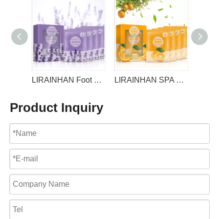
LIRAINHAN 4step Foot Care set For Foot Soak Jelly +Salt +Mask+ Lotion
LIRAINHAN Foot Soak Jelly +Salt +Mask+ Lotion 4step Foot Care set For SPA Pedicure Foot Bath
LIRAINHAN SPA Pedicure Foot Bath 4step Foot Care set
Product Inquiry