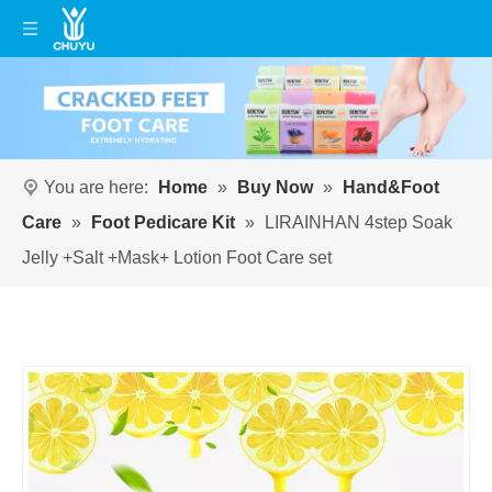
You are here:
Home
»
Buy Now
»
Hand&Foot
Care
»
Foot Pedicare Kit
»
LIRAINHAN 4step Soak
Jelly +Salt +Mask+ Lotion Foot Care set