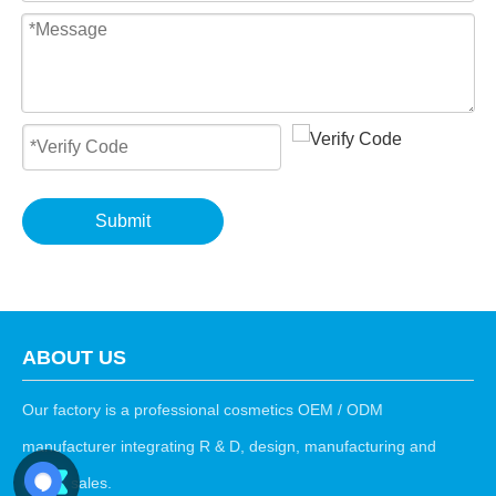
Submit
ABOUT US
Our factory is a professional cosmetics OEM / ODM
manufacturer integrating R & D, design, manufacturing and
export sales.