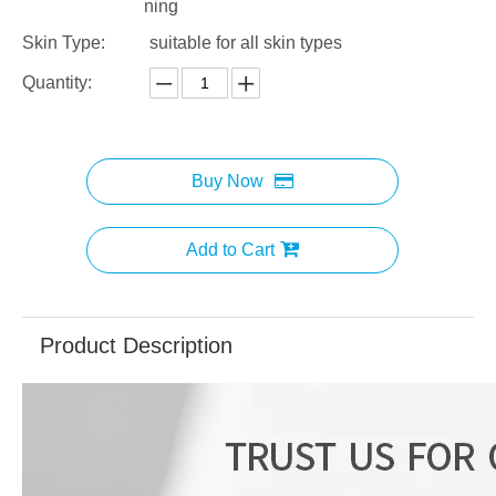
ning
Skin Type:
suitable for all skin types
Quantity:
Buy Now
Add to Cart
Product Description