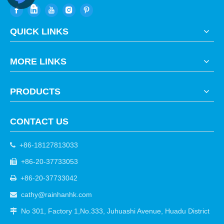
QUICK LINKS
MORE LINKS
PRODUCTS
CONTACT US
+86-18127813033

+86-20-37733053

+86-20-37733042

cathy@rainhanhk.com

No 301, Factory 1,No.333, Juhuashi Avenue, Huadu District
