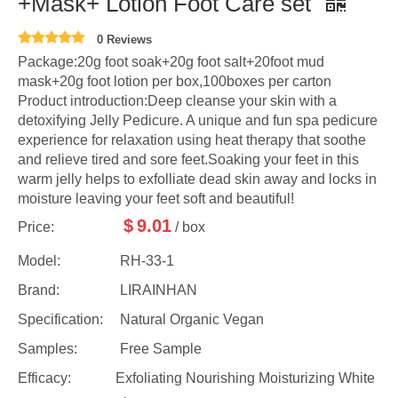
+Mask+ Lotion Foot Care set
0 Reviews
Package:20g foot soak+20g foot salt+20foot mud
mask+20g foot lotion per box,100boxes per carton
Product introduction:Deep cleanse your skin with a
detoxifying Jelly Pedicure. A unique and fun spa pedicure
experience for relaxation using heat therapy that soothe
and relieve tired and sore feet.Soaking your feet in this
warm jelly helps to exfolliate dead skin away and locks in
moisture leaving your feet soft and beautiful!
$
9.01
Price:
/ box
Model:
RH-33-1
Brand:
LIRAINHAN
Specification:
Natural Organic Vegan
Samples:
Free Sample
Efficacy:
Exfoliating Nourishing Moisturizing White