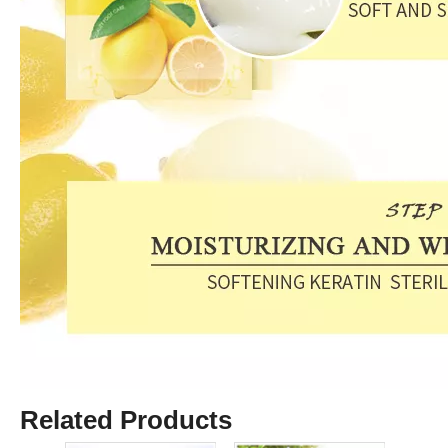
Related Products