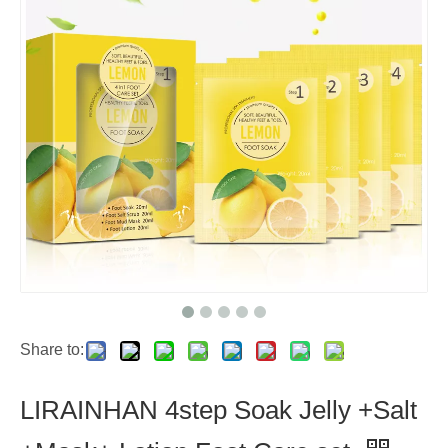
Share to:
LIRAINHAN 4step Soak Jelly +Salt