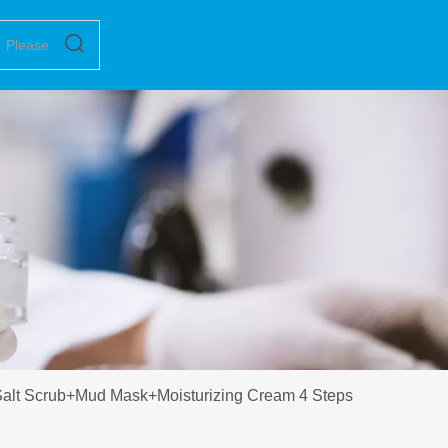
alt Scrub+Mud Mask+Moisturizing Cream 4 Steps