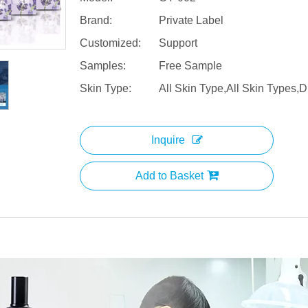
Brand:
Private Label
Customized:
Support
Samples:
Free Sample
Skin Type:
All Skin Type,All Skin Types,D
Inquire
Add to Basket