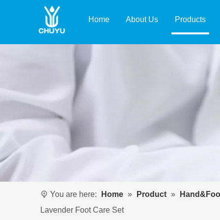
Home
About Us
Products
You are here:
Home
»
Product
»
Hand&Foo
Lavender Foot Care Set