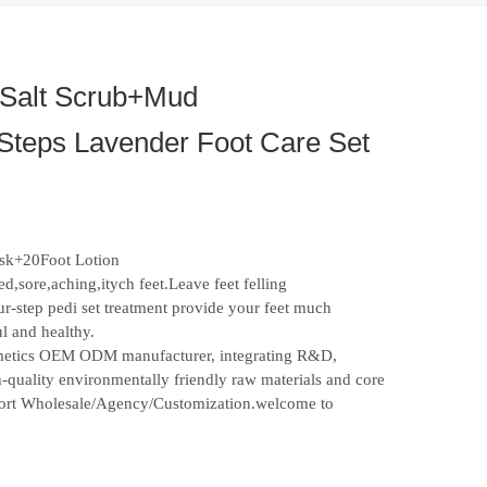
Salt Scrub+Mud
Steps Lavender Foot Care Set
sk+20Foot Lotion
d,sore,aching,itych feet.Leave feet felling
ur-step pedi set treatment provide your feet much
ul and healthy.
osmetics OEM ODM manufacturer, integrating R&D,
-quality environmentally friendly raw materials and core
upport Wholesale/Agency/Customization.welcome to