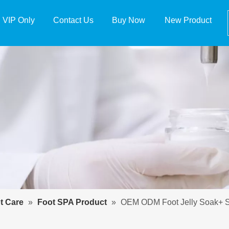
VIP Only
Contact Us
Buy Now
New Product
t Care
»
Foot SPA Product
»
OEM ODM Foot Jelly Soak+ S