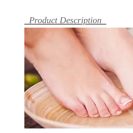
Product Description