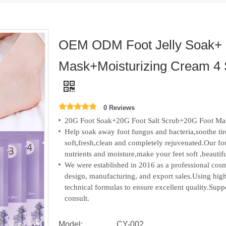
OEM ODM Foot Jelly Soak+ 
Mask+Moisturizing Cream 4 
0 Reviews
20G Foot Soak+20G Foot Salt Scrub+20G Foot Ma
Help soak away foot fungus and bacteria,soothe tire
soft,fresh,clean and completely rejuvenated.Our fo
nutrients and moisture,make your feet soft ,beautif
We were established in 2016 as a professional c
design, manufacturing, and export sales.
Using high
technical formulas to ensure excellent quality.S
consult.
Model:
CY-002