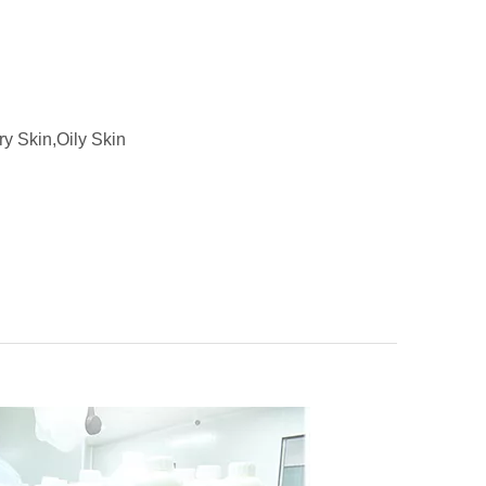
ry Skin,Oily Skin