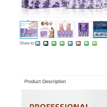
Share to:
Product Description