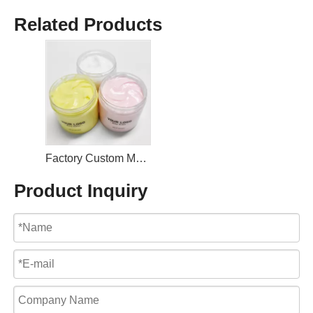
Related Products
Factory Custom Moisturizing Nourishing Rose Body Butter
Product Inquiry