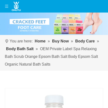
You are here:
Home
»
Buy Now
»
Body Care
»
Body Bath Salt
»
OEM Private Label Spa Relaxing
Bath Scrub Orange Epsom Bath Salt Body Epsom Salt
Organic Natural Bath Salts