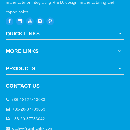
manufacturer integrating R & D, design, manufacturing and
export sales.
QUICK LINKS
MORE LINKS
PRODUCTS
CONTACT US
+86-18127813033

+86-20-37733053

+86-20-37733042

cathy@rainhanhk.com
