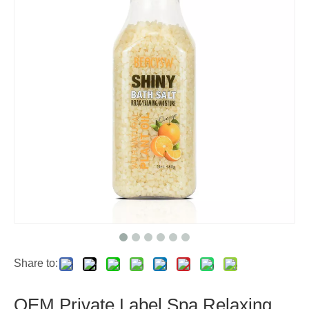
Share to:
OEM Private Label Spa Relaxing