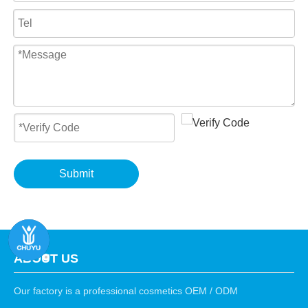
Submit
ABOUT US
Our factory is a professional cosmetics OEM / ODM