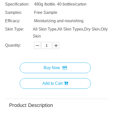
Specification:
480g /bottle. 40 bottles/carton
Samples:
Free Sample
Efficacy:
Moisturizing and nourishing
Skin Type:
All Skin Type,All Skin Types,Dry Skin,Oily
Skin
Quantity:
Buy Now
Add to Cart
Product Description