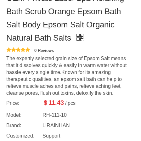
Bath Scrub Orange Epsom Bath
Salt Body Epsom Salt Organic
Natural Bath Salts
0 Reviews
The expertly selected grain size of Epsom Salt means
that it dissolves quickly & easily in warm water without
hassle every single time.Known for its amazing
therapeutic qualities, an epsom salt bath can help to
relieve muscle aches and pains, relieve aching feet,
cleanse pores, flush out toxins, detoxify the skin.
$
11.43
Price:
/ pcs
Model:
RH-111-10
Brand:
LIRAINHAN
Customized:
Support