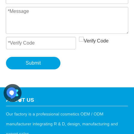
Submit
ABOUT US
Our factory is a professional cosmetics OEM / ODM
manufacturer integrating R & D, design, manufacturing and
export sales.