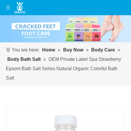
You are here:
Home
»
Buy Now
»
Body Care
»
Body Bath Salt
»
OEM Private Label Spa Strawberry
Epsom Bath Salt Series Natural Organic Colorful Bath
Salt