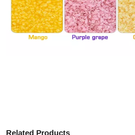
Related Products