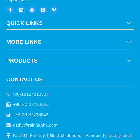
QUICK LINKS
MORE LINKS
PRODUCTS
CONTACT US
+86-18127813033

+86-20-37733053

+86-20-37733042

cathy@rainhanhk.com

No 301, Factory 1,No.333, Juhuashi Avenue, Huadu District
