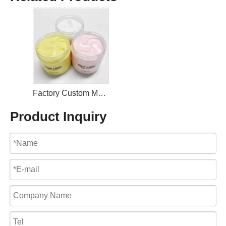
Factory Custom Moisturizing Nourishing Rose Body Butter
Product Inquiry