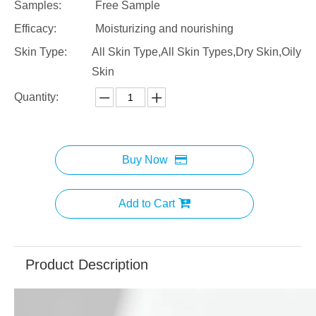
Samples:
Free Sample
Efficacy:
Moisturizing and nourishing
Skin Type:
All Skin Type,All Skin Types,Dry Skin,Oily
Skin
Quantity:
Buy Now
Add to Cart
Product Description