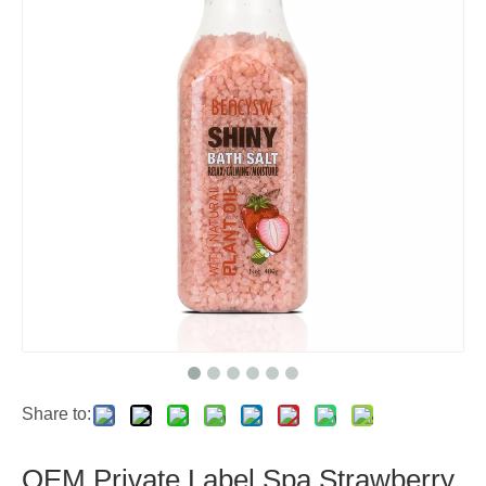
Share to:
OEM Private Label Spa Strawberry