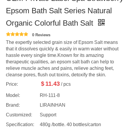
Epsom Bath Salt Series Natural
Organic Colorful Bath Salt
0 Reviews
The expertly selected grain size of Epsom Salt means
that it dissolves quickly & easily in warm water without
hassle every single time.Known for its amazing
therapeutic qualities, an epsom salt bath can help to
relieve muscle aches and pains, relieve aching feet,
cleanse pores, flush out toxins, detoxify the skin.
$
11.43
Price:
/ pcs
Model:
RH-111-8
Brand:
LIRAINHAN
Customized:
Support
Specification:
480g /bottle. 40 bottles/carton