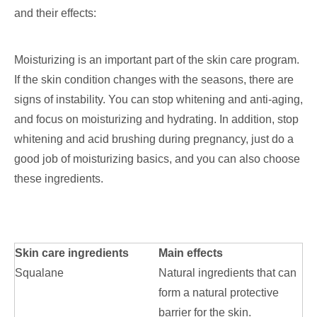
and their effects:
Moisturizing is an important part of the skin care program.
If the skin condition changes with the seasons, there are
signs of instability. You can stop whitening and anti-aging,
and focus on moisturizing and hydrating. In addition, stop
whitening and acid brushing during pregnancy, just do a
good job of moisturizing basics, and you can also choose
these ingredients.
Skin care ingredients
Main effects
Squalane
Natural ingredients that can
form a natural protective
barrier for the skin.