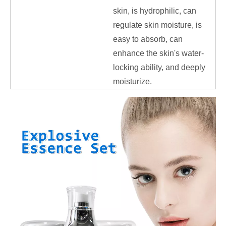
skin, is hydrophilic, can
regulate skin moisture, is
easy to absorb, can
enhance the skin's water-
locking ability, and deeply
moisturize.