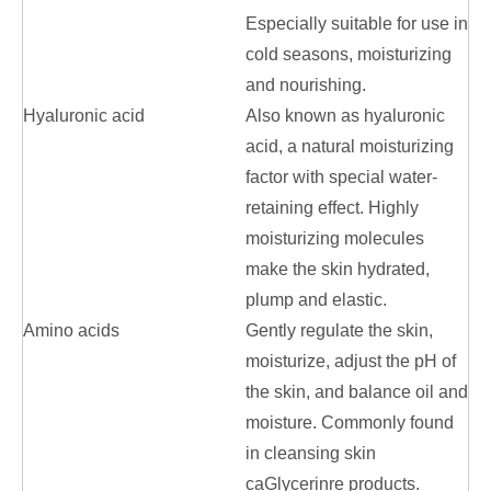
Especially suitable for use in
cold seasons, moisturizing
and nourishing.
Hyaluronic acid
Also known as hyaluronic
acid, a natural moisturizing
factor with special water-
retaining effect. Highly
moisturizing molecules
make the skin hydrated,
plump and elastic.
Amino acids
Gently regulate the skin,
moisturize, adjust the pH of
the skin, and balance oil and
moisture. Commonly found
in cleansing skin
caGlycerinre products.