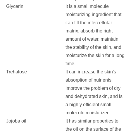
Glycerin
It is a small molecule
moisturizing ingredient that
can fill the intercellular
matrix, absorb the right
amount of water, maintain
the stability of the skin, and
moisturize the skin for a long
time.
Trehalose
It can increase the skin's
absorption of nutrients,
improve the problem of dry
and dehydrated skin, and is
a highly efficient small
molecule moisturizer.
Jojoba oil
It has similar properties to
the oil on the surface of the