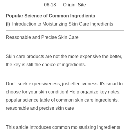
06-18 Origin:
Site
Popular Science of Common Ingredients
(I)
Introduction to Moisturizing Skin Care Ingredients
Reasonable and Precise Skin Care
Skin care products are not the more expensive the better,
the key is still the choice of ingredients.
Don't seek expensiveness, just effectiveness. It's smart to
choose for your skin condition! Help organize key notes,
popular science table of common skin care ingredients,
reasonable and precise skin care
This article introduces common moisturizing ingredients