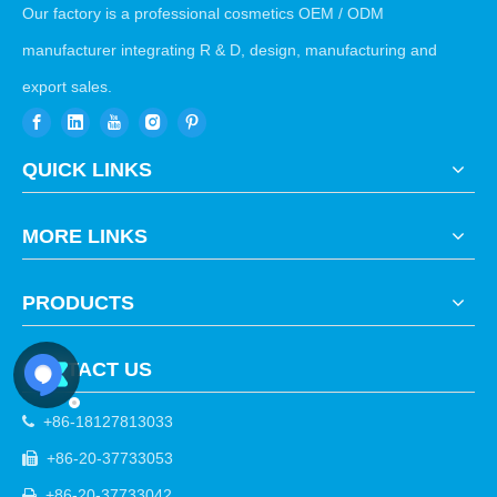
Our factory is a professional cosmetics OEM / ODM
manufacturer integrating R & D, design, manufacturing and
export sales.
QUICK LINKS
MORE LINKS
PRODUCTS
CONTACT US
+86-18127813033

+86-20-37733053

+86-20-37733042
