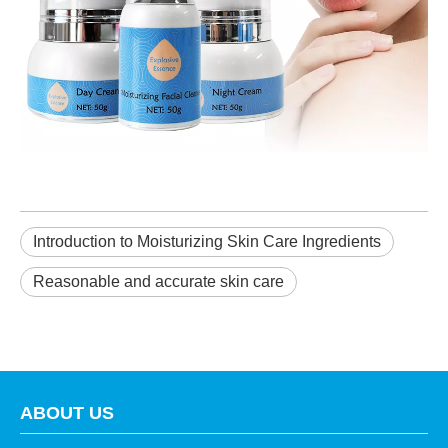
Introduction to Moisturizing Skin Care Ingredients
Reasonable and accurate skin care
ABOUT US