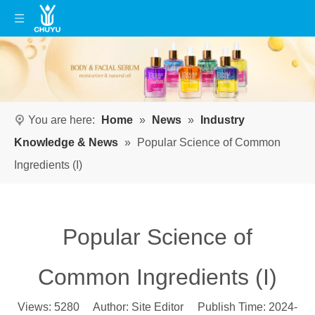
You are here:
Home
»
News
»
Industry
Knowledge & News
»
Popular Science of Common
Ingredients (I)
Popular Science of
Common Ingredients (I)
Views:
5280
Author: Site Editor Publish Time: 2024-