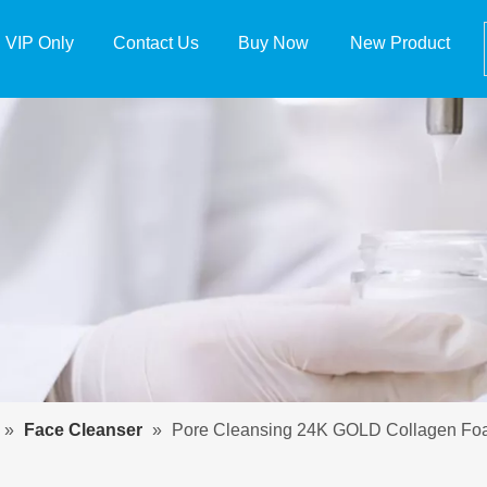
VIP Only
Contact Us
Buy Now
New Product
»
Face Cleanser
»
Pore Cleansing 24K GOLD Collagen Foam