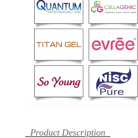
Product Description