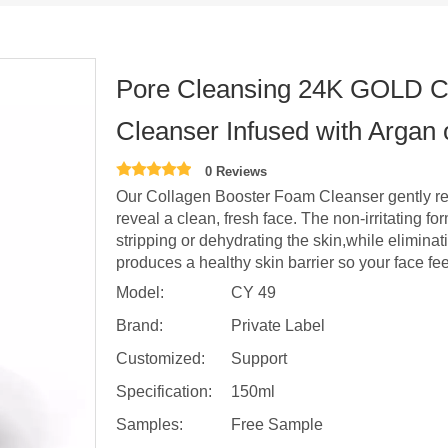
Pore Cleansing 24K GOLD C
Cleanser Infused with Argan
0 Reviews
Our Collagen Booster Foam Cleanser gently rem
reveal a clean, fresh face. The non-irritating 
stripping or dehydrating the skin,while eliminat
produces a healthy skin barrier so your face fee
Model:
CY 49
Brand:
Private Label
Customized:
Support
Specification:
150ml
Samples:
Free Sample