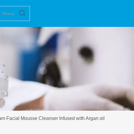
 Facial Mousse Cleanser Infused with Argan oil