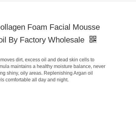
ollagen Foam Facial Mousse
 oil By Factory Wholesale
oves dirt, excess oil and dead skin cells to
formula maintains a healthy moisture balance, never
ing shiny, oily areas. Replenishing Argan oil
ls comfortable all day and night.