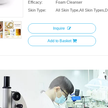
Efficacy:
Foam Cleanser
Skin Type:
All Skin Type,All Skin Types,D
Inquire
Add to Basket