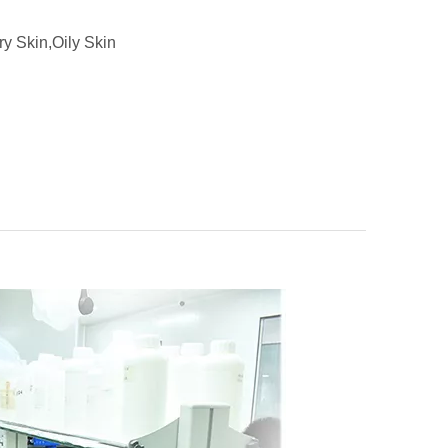
ry Skin,Oily Skin