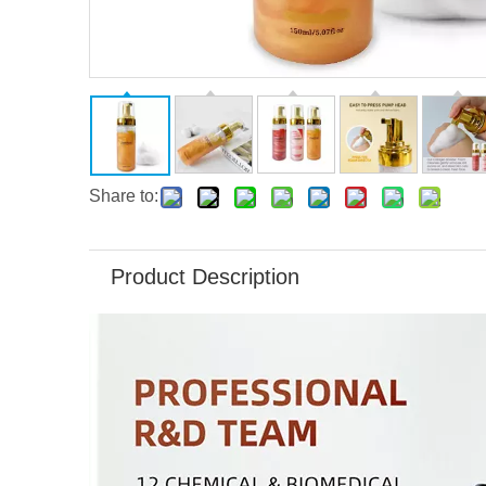
Share to:
Product Description