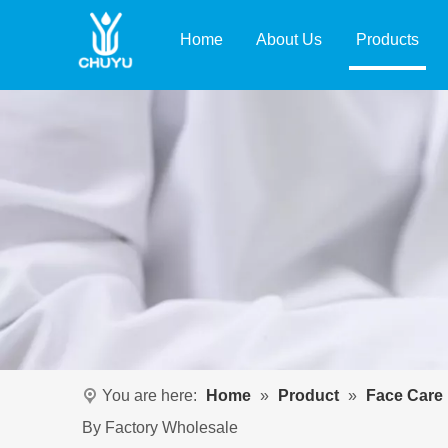
Home
About Us
Products
You are here:
Home
»
Product
»
Face Care
By Factory Wholesale