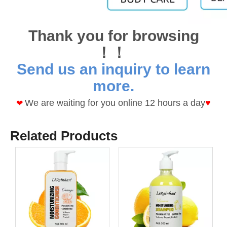
Thank you for browsing
！！
Send us an inquiry to learn
more.
We are waiting for you online 12 hours a day
♥
❤
Related Products