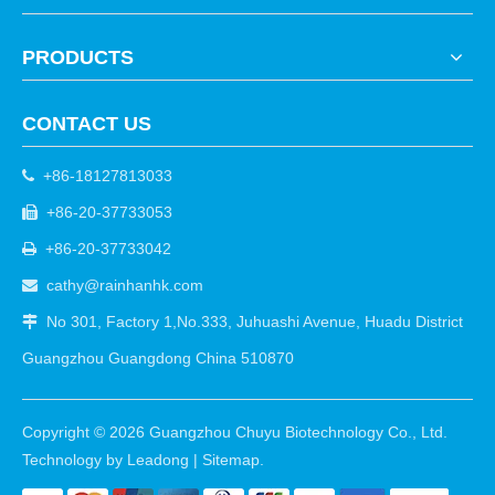
PRODUCTS
CONTACT US
+86-18127813033

+86-20-37733053

+86-20-37733042

cathy@rainhanhk.com

No 301, Factory 1,No.333, Juhuashi Avenue, Huadu District

Guangzhou Guangdong China 510870
Copyright ©
2026
Guangzhou Chuyu Biotechnology Co., Ltd.
Technology by
Leadong
|
Sitemap
.