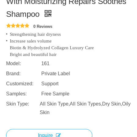
With Moisturizing Repairs Soothes
Shampoo
0 Reviews
Strengthening hair dryness
Increase sales volume
Biotin & Hydrolyzed Collagen Luxury Care
Bright and beautiful hair
Model:
161
Brand:
Private Label
Customized:
Support
Samples:
Free Sample
Skin Type:
All Skin Type,All Skin Types,Dry Skin,Oily
Skin
Inquire