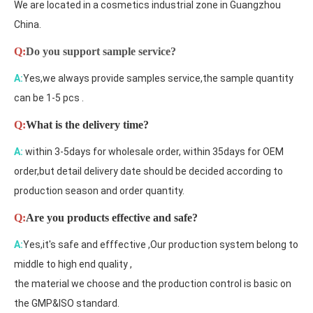
We are located in a cosmetics industrial zone in Guangzhou
China.
Q:
Do you support sample service?
A:
Yes,we always provide samples service,the sample quantity
can be 1-5 pcs .
Q:
What is the delivery time?
A:
within 3-5days for wholesale order, within 35days for OEM
order,but detail delivery date should be decided according to
production season and order quantity.
Q:
Are you products effective and safe?
A:
Yes,it's safe and efffective ,Our production system belong to
middle to high end quality ,
the material we choose and the production control is basic on
the GMP&ISO standard.