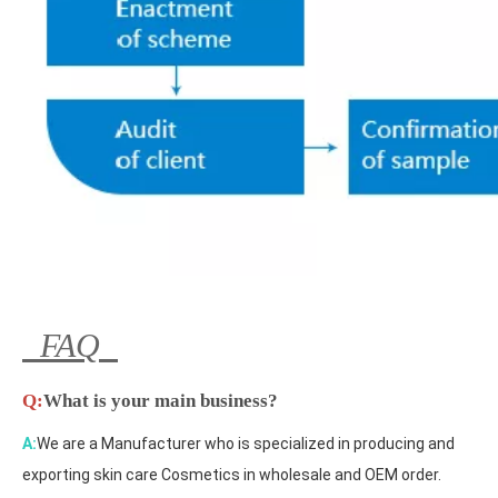
FAQ
Q:
What is your main business?
A:
We are a Manufacturer who is specialized in producing and
exporting skin care Cosmetics in wholesale and OEM order.