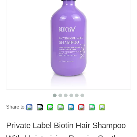
Share to:
Private Label Biotin Hair Shampoo