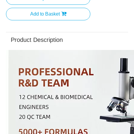
Add to Basket
Product Description