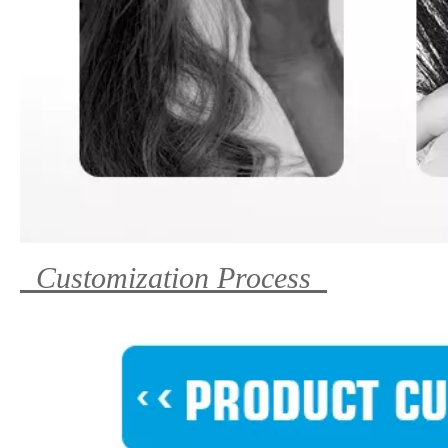
Customization Process