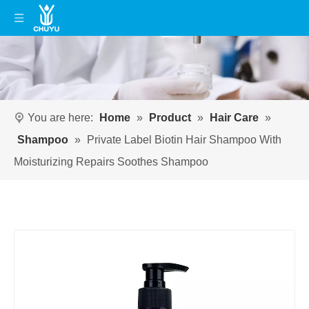
You are here:
Home
»
Product
»
Hair Care
»
Shampoo
»
Private Label Biotin Hair Shampoo With
Moisturizing Repairs Soothes Shampoo