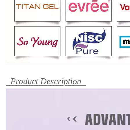
Product Description