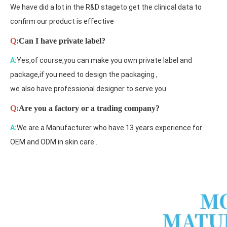
We have did a lot in the R&D stageto get the clinical data to
confirm our product is effective
Q:
Can I have private label?
A:
Yes,of course,you can make you own private label and
package,if you need to design the packaging ,
we also have professional designer to serve you.
Q:
Are you a factory or a trading company?
A:
We are a Manufacturer who have 13 years experience for
OEM and ODM in skin care .