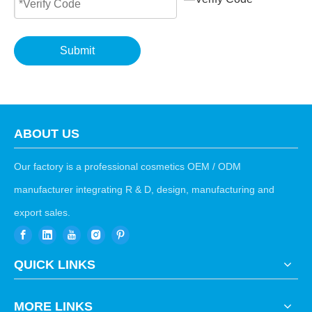
Submit
ABOUT US
Our factory is a professional cosmetics OEM / ODM
manufacturer integrating R & D, design, manufacturing and
export sales.
QUICK LINKS
MORE LINKS