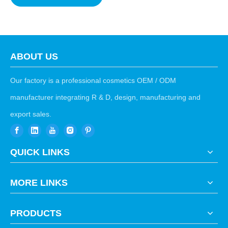
ABOUT US
Our factory is a professional cosmetics OEM / ODM
manufacturer integrating R & D, design, manufacturing and
export sales.
QUICK LINKS
MORE LINKS
PRODUCTS