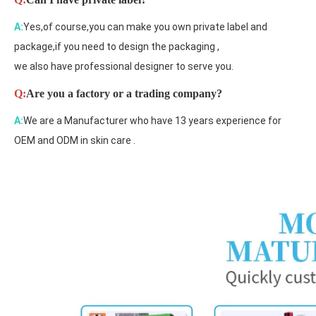
A:
Yes,of course,you can make you own private label and
package,if you need to design the packaging ,
we also have professional designer to serve you.
Q:
Are you a factory or a trading company?
A:
We are a Manufacturer who have 13 years experience for
OEM and ODM in skin care .