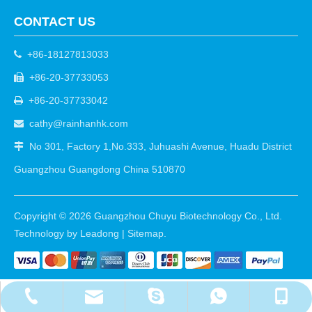
CONTACT US
+86-18127813033

+86-20-37733053

+86-20-37733042

cathy@rainhanhk.com

No 301, Factory 1,No.333, Juhuashi Avenue, Huadu District

Guangzhou Guangdong China 510870
Copyright ©
2026
Guangzhou Chuyu Biotechnology Co., Ltd.
Technology by
Leadong
|
Sitemap
.
cathy@rainhanhk.com
+86-18127813033
+86-20-37733053
+8618127813033
walle2010