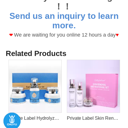
！！
Send us an inquiry to learn
more.
We are waiting for you online 12 hours a day
♥
❤
Related Products
epair Hydrating & Smooth Firm Brighten Skin
Private Label Hydrolyzed oat protein VE Explosive Essence Sets For Moisturizing Cleanser+Day Cream+Night Cream
Private Label Skin Renewal and Whitening Set With cleanser+mask mud+moisturizing cream