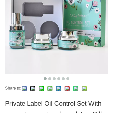
Share to:
Private Label Oil Control Set With