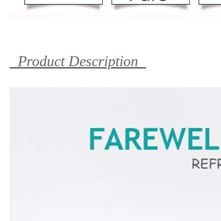
Product Description