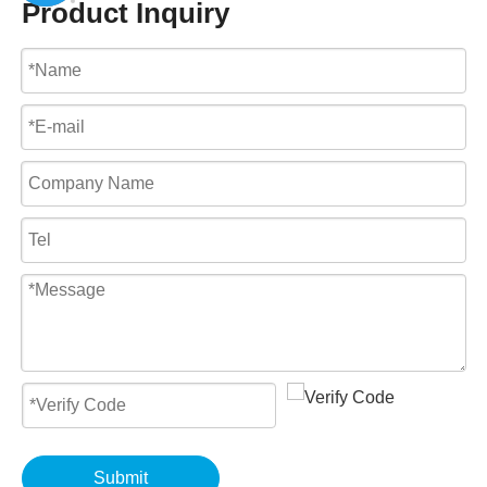
Product Inquiry
Submit