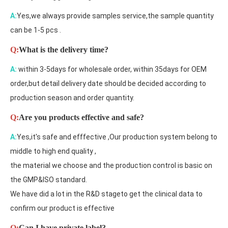
A:
Yes,we always provide samples service,the sample quantity
can be 1-5 pcs .
Q:
What is the delivery time?
A:
within 3-5days for wholesale order, within 35days for OEM
order,but detail delivery date should be decided according to
production season and order quantity.
Q:
Are you products effective and safe?
A:
Yes,it's safe and efffective ,Our production system belong to
middle to high end quality ,
the material we choose and the production control is basic on
the GMP&ISO standard.
We have did a lot in the R&D stageto get the clinical data to
confirm our product is effective
Q:
Can I have private label?