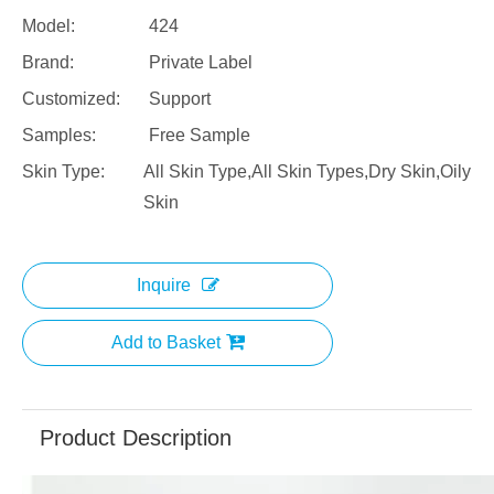
Model:
424
Brand:
Private Label
Customized:
Support
Samples:
Free Sample
Skin Type:
All Skin Type,All Skin Types,Dry Skin,Oily
Skin
Inquire
Add to Basket
Product Description