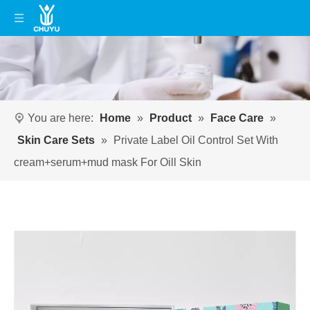
You are here:
Home
»
Product
»
Face Care
»
Skin Care Sets
»
Private Label Oil Control Set With
cream+serum+mud mask For Oill Skin