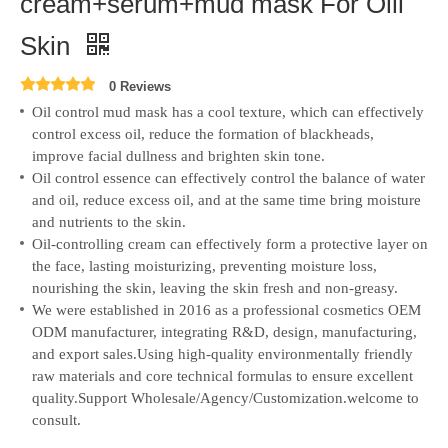
cream+serum+mud mask For Oill
Skin
0 Reviews
Oil control mud mask has a cool texture, which can effectively
control excess oil, reduce the formation of blackheads,
improve facial dullness and brighten skin tone.
Oil control essence can effectively control the balance of water
and oil, reduce excess oil, and at the same time bring moisture
and nutrients to the skin.
Oil-controlling cream can effectively form a protective layer on
the face, lasting moisturizing, preventing moisture loss,
nourishing the skin, leaving the skin fresh and non-greasy.
We were established in 2016 as a professional cosmetics OEM
ODM manufacturer, integrating R&D, design, manufacturing,
and export sales.
Using high-quality environmentally friendly
raw materials and core technical formulas to ensure excellent
quality.Support Wholesale/Agency/Customization.welcome to
consult.