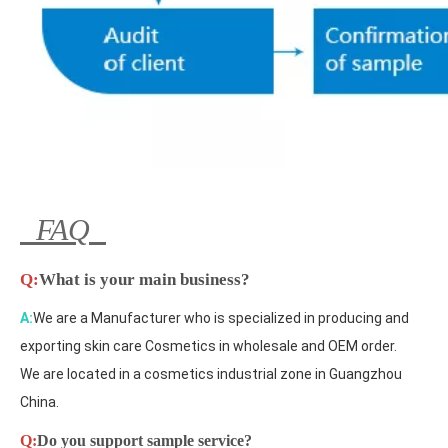
FAQ
Q:
What is your main business?
A:
We are a Manufacturer who is specialized in producing and
exporting skin care Cosmetics in wholesale and OEM order.
We are located in a cosmetics industrial zone in Guangzhou
China.
Q:
Do you support sample service?