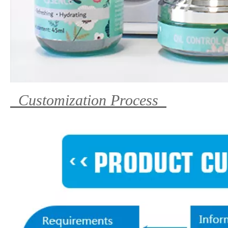
Customization Process