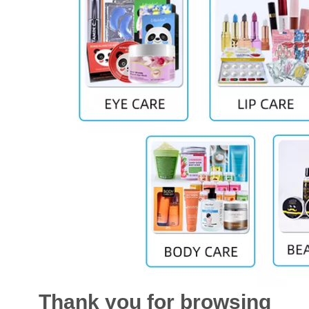
Thank you for browsing