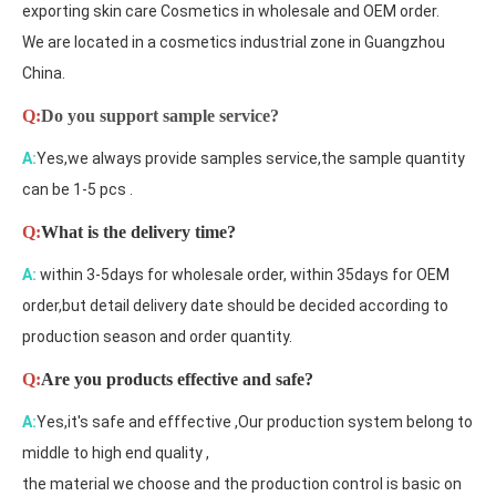
exporting skin care Cosmetics in wholesale and OEM order.
We are located in a cosmetics industrial zone in Guangzhou
China.
Q:
Do you support sample service?
A:
Yes,we always provide samples service,the sample quantity
can be 1-5 pcs .
Q:
What is the delivery time?
A:
within 3-5days for wholesale order, within 35days for OEM
order,but detail delivery date should be decided according to
production season and order quantity.
Q:
Are you products effective and safe?
A:
Yes,it's safe and efffective ,Our production system belong to
middle to high end quality ,
the material we choose and the production control is basic on