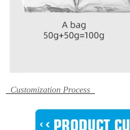
Customization Process