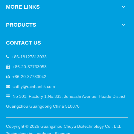
MORE LINKS
PRODUCTS
CONTACT US
+86-18127813033

+86-20-37733053

+86-20-37733042

cathy@rainhanhk.com

No 301, Factory 1,No.333, Juhuashi Avenue, Huadu District

Guangzhou Guangdong China 510870
Copyright ©
2026
Guangzhou Chuyu Biotechnology Co., Ltd.
Technology by
Leadong
|
Sitemap
.