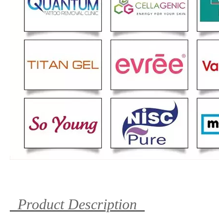
Product Description