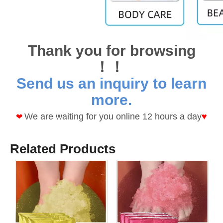
Thank you for browsing
！！
Send us an inquiry to learn
more.
We are waiting for you online 12 hours a day
♥
❤
Related Products