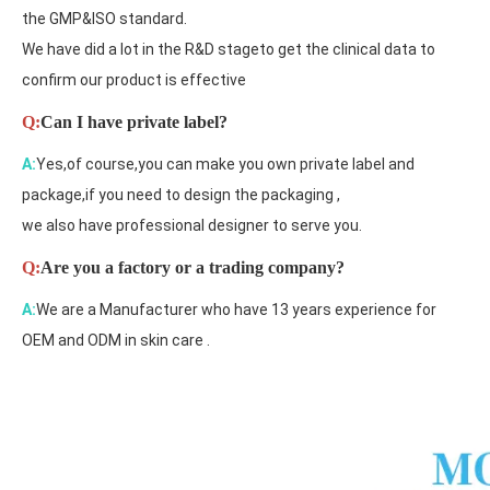
the GMP&ISO standard.
We have did a lot in the R&D stageto get the clinical data to
confirm our product is effective
Q:
Can I have private label?
A:
Yes,of course,you can make you own private label and
package,if you need to design the packaging ,
we also have professional designer to serve you.
Q:
Are you a factory or a trading company?
A:
We are a Manufacturer who have 13 years experience for
OEM and ODM in skin care .