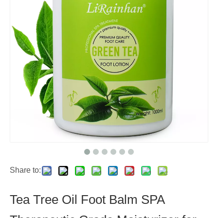
Share to:
Tea Tree Oil Foot Balm SPA