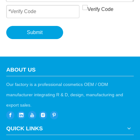
Submit
ABOUT US
Our factory is a professional cosmetics OEM / ODM
manufacturer integrating R & D, design, manufacturing and
export sales.
QUICK LINKS