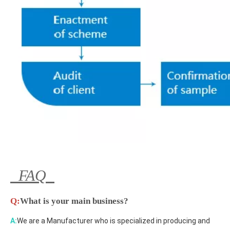
FAQ
Q:
What is your main business?
A:
We are a Manufacturer who is specialized in producing and