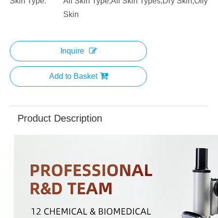
Skin Type:
All Skin Type,All Skin Types,Dry Skin,Oily
Skin
Inquire
Add to Basket
Product Description