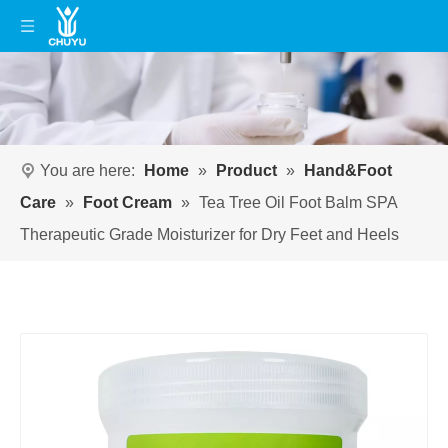
You are here:
Home
»
Product
»
Hand&Foot
Care
»
Foot Cream
»
Tea Tree Oil Foot Balm SPA
Therapeutic Grade Moisturizer for Dry Feet and Heels