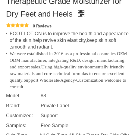
Therapeutic Grade Moisturizer for
Dry Feet and Heels
0 Reviews
FOOT LOTION is to improve the health and appearance
of the skin,help revive skin elasticity,keep skin soft
,smooth and radiant.
We were established in 2016 as a professional cosmetics OEM
ODM manufacturer, integrating R&D, design, manufacturing,
and export sales.Using high-quality environmentally friendly
raw materials and core technical formulas to ensure excellent
quality.Support Wholesale/Agency/Customization.welcome to
consult.
Model:
88
Brand:
Private Label
Customized:
Support
Samples:
Free Sample