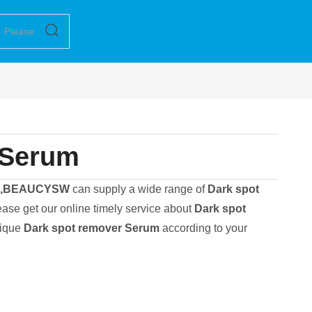
 Serum
N,BEAUCYSW
can supply a wide range of
Dark spot
ase get our online timely service about
Dark spot
nique
Dark spot remover Serum
according to your