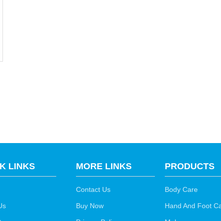
K LINKS
MORE LINKS
PRODUCTS
Contact Us
Body Care
Us
Buy Now
Hand And Foot C