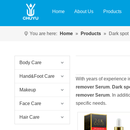
Home
About Us
Products
You are here:
Home
»
Products
»
Dark spot
Body Care
Hand&Foot Care
With years of experience 
remover Serum
.
Dark sp
Makeup
remover Serum
. In addit
specific needs.
Face Care
Hair Care