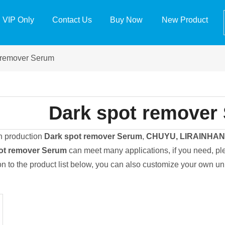
VIP Only
Contact Us
Buy Now
New Product
 remover Serum
Dark spot remover
in production
Dark spot remover Serum
,
CHUYU, LIRAINHA
ot remover Serum
can meet many applications, if you need, ple
ion to the product list below, you can also customize your own u