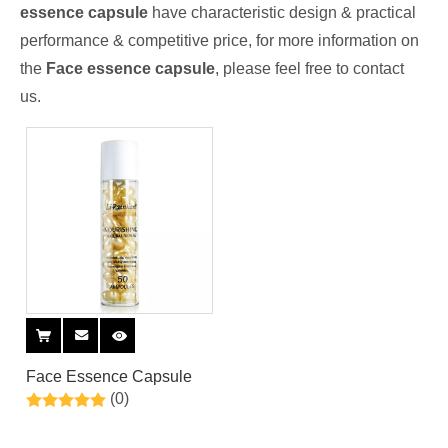
essence capsule
have characteristic design & practical
performance & competitive price, for more information on
the
Face essence capsule
, please feel free to contact
us.
Face Essence Capsule
(0)