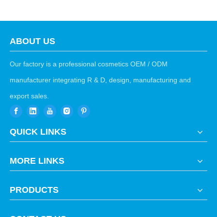
ABOUT US
Our factory is a professional cosmetics OEM / ODM
manufacturer integrating R & D, design, manufacturing and
export sales.
QUICK LINKS
MORE LINKS
PRODUCTS