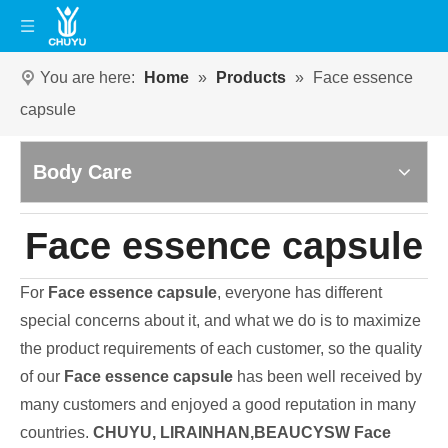
You are here:
Home
»
Products
»
Face essence
capsule
Body Care
Face essence capsule
For
Face essence capsule
, everyone has different
special concerns about it, and what we do is to maximize
the product requirements of each customer, so the quality
of our
Face essence capsule
has been well received by
many customers and enjoyed a good reputation in many
countries.
CHUYU, LIRAINHAN,BEAUCYSW
Face