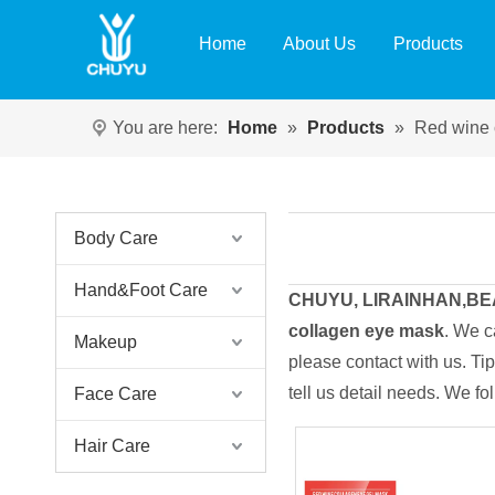
Home
About Us
Products
You are here:
Home
»
Products
»
Red wine 
Body Care
Hand&Foot Care
CHUYU, LIRAINHAN,B
collagen eye mask
. We c
Makeup
please contact with us. T
tell us detail needs. We fo
Face Care
Hair Care