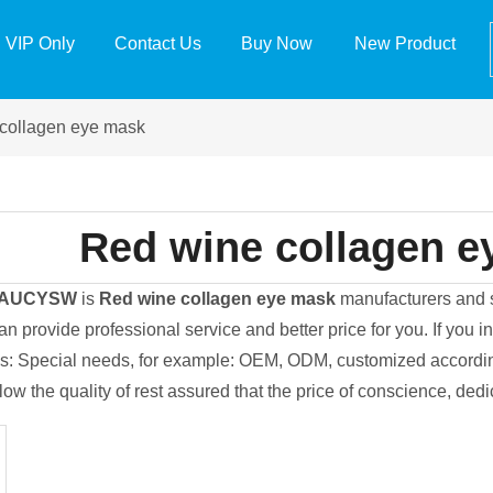
VIP Only
Contact Us
Buy Now
New Product
collagen eye mask
Red wine collagen e
EAUCYSW
is
Red wine collagen eye mask
manufacturers and 
an provide professional service and better price for you. If you i
ips: Special needs, for example: OEM, ODM, customized accordi
llow the quality of rest assured that the price of conscience, ded