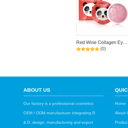
Red Wine Collagen Eye
(0)
Mask
ABOUT US
QUIC
Our factory is a professional cosmetics
Home
OEM / ODM manufacturer integrating R
About 
& D, design, manufacturing and export
Produc