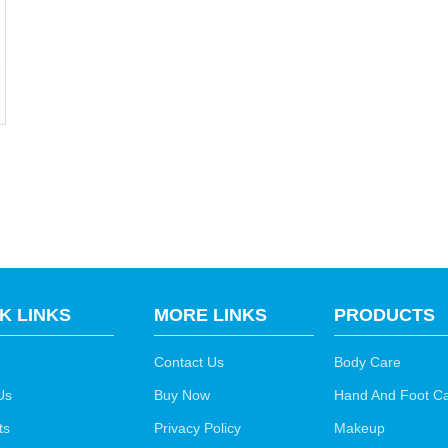
K LINKS
MORE LINKS
PRODUCTS
Contact Us
Body Care
Us
Buy Now
Hand And Foot C
ts
Privacy Policy
Makeup