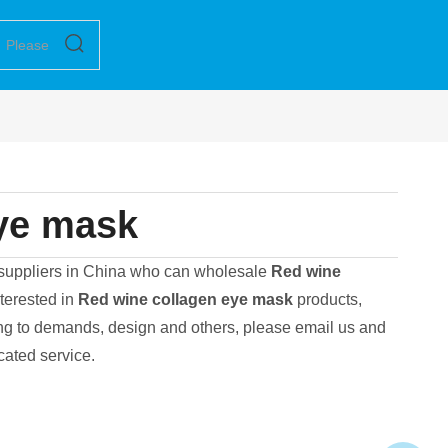
ye mask
suppliers in China who can wholesale
Red wine
nterested in
Red wine collagen eye mask
products,
ng to demands, design and others, please email us and
icated service.