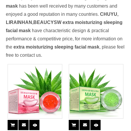
mask
has been well received by many customers and
enjoyed a good reputation in many countries.
CHUYU,
LIRAINHAN,BEAUCYSW
extra moisturizing sleeping
facial mask
have characteristic design & practical
performance & competitive price, for more information on
the
extra moisturizing sleeping facial mask
, please feel
free to contact us.