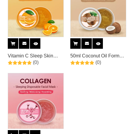
Vitamin C Sleep Skin
50ml Coconut Oil Formula
(0)
(0)
Care Moisturizer
Coconut Hydrating
Brightening Sleeping
Sleeping Facial Mask Gel
Overnight Facial Mask By
By Private Label
Private Label