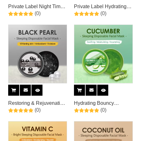
Private Label Night Time
Private Label Hydrating
(0)
(0)
Skin Care & Repair Anti
Soothing Organic Aloe
Aging Hydrating
Vera Overnight Sleeping
Overnight Face Mask with
Facial Mask for Skin &
Aloe Vera Gel &
Sunburn Relief,
Hyaluronic Acid
Moisturizing
Restoring & Rejuvenating
Hydrating Bouncy
(0)
(0)
Black Pearl Renew Face
Lightweight Gel
Sleeping Mask By Private
Cucumber Cooling Jelly
Label
Mask By Private Label