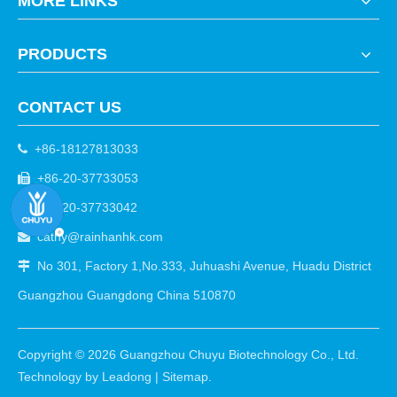
MORE LINKS
PRODUCTS
CONTACT US
+86-18127813033

+86-20-37733053

+86-20-37733042

cathy@rainhanhk.com

No 301, Factory 1,No.333, Juhuashi Avenue, Huadu District

Guangzhou Guangdong China 510870
Copyright ©
2026
Guangzhou Chuyu Biotechnology Co., Ltd.
Technology by
Leadong
|
Sitemap
.