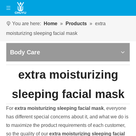
You are here:
Home
»
Products
»
extra
moisturizing sleeping facial mask
Body Care
extra moisturizing
sleeping facial mask
For
extra moisturizing sleeping facial mask
, everyone
has different special concerns about it, and what we do is
to maximize the product requirements of each customer,
so the quality of our
extra moisturizing sleeping facial