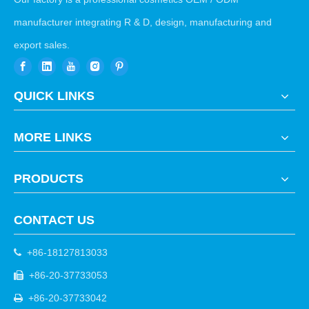
manufacturer integrating R & D, design, manufacturing and
export sales.
QUICK LINKS
MORE LINKS
PRODUCTS
CONTACT US
+86-18127813033

+86-20-37733053

+86-20-37733042
