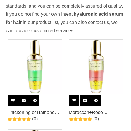
standards, and you can be completely assured of quality.
If you do not find your own Intent
hyaluronic acid serum
for hair
in our product list, you can also contact us, we
can provide customized services.
Thickening of Hair and
Moroccan+Rose
(0)
(0)
Nourishing of Scalp Hair
Oil+Coconut oil Triple
Care Serum With
Hair Care Serum By