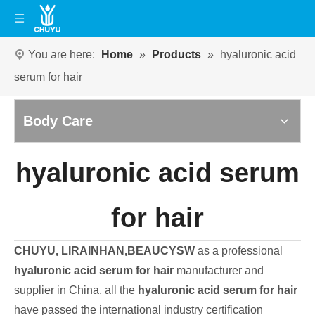
You are here:
Home
»
Products
»
hyaluronic acid
serum for hair
Body Care
hyaluronic acid serum
for hair
CHUYU, LIRAINHAN,BEAUCYSW
as a professional
hyaluronic acid serum for hair
manufacturer and
supplier in China, all the
hyaluronic acid serum for hair
have passed the international industry certification