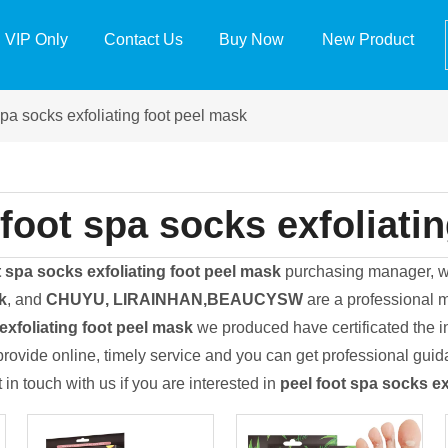
VIP Only
Contact Us
Buy Now
New Product
spa socks exfoliating foot peel mask
 foot spa socks exfoliati
t spa socks exfoliating foot peel mask
purchasing manager, wh
k
, and
CHUYU, LIRAINHAN,BEAUCYSW
are a professional m
exfoliating foot peel mask
we produced have certificated the i
rovide online, timely service and you can get professional gui
t in touch with us if you are interested in
peel foot spa socks ex