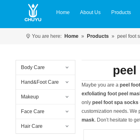
Home
About Us
Products
You are here:
Home
»
Products
»
peel foot 
peel
Body Care
Hand&Foot Care
Maybe you are a
peel foo
exfoliating foot peel mas
Makeup
only
peel foot spa socks 
customization needs. We p
Face Care
mask
. Don't hesitate to ge
Hair Care