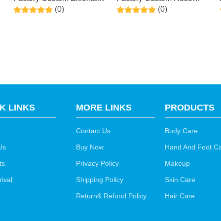
(0)
(0)
Peel Off Calluses Dead
Scent Exfoliating Foot
t
Skin Callus Remover
Masks for Dry, Cracked
Mask With Olive Oil To
Feet, Callus, Dead Skin
Baby Soft Smooth Touch
Remover
Feet
K LINKS
MORE LINKS
PRODUCTS
Contact Us
Body Care
Us
Buy Now
Hand And Foot C
ts
Privacy Policy
Makeup
ival
Shipping Policy
Skin Care
Return& Refund Policy
Hair Care