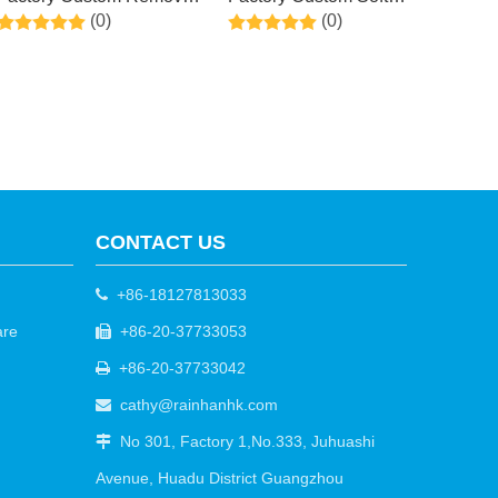
(0)
(0)
Dead and Dry Skin Callus
Smooth Touch Natural
& Get Smooth , Peel
Exfoliator Rose Foot
Exfoliating Foot Treatment
Masks for Dry Dead Skin,
for Men and Women
Callus, Repair Rough
(Cucumber)
Heels
CONTACT US
+86-18127813033

are
+86-20-37733053

+86-20-37733042

cathy@rainhanhk.com

No 301, Factory 1,No.333, Juhuashi

Avenue, Huadu District Guangzhou