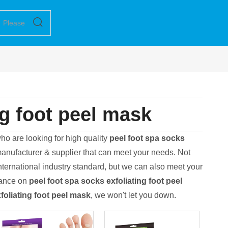
ng foot peel mask
o are looking for high quality
peel foot spa socks
anufacturer & supplier that can meet your needs. Not
nternational industry standard, but we can also meet your
dance on
peel foot spa socks exfoliating foot peel
foliating foot peel mask
, we won't let you down.