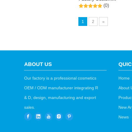
(0)
Exfoliating Feet Mask
Peel with Natural Coconu
1
2
»
Extract for Dry,Cracked
Heels and Removing
Dead Skin
ABOUT US
QUIC
Our factory is a professional cosmetics
Home
OEM / ODM manufacturer integrating R
About 
& D, design, manufacturing and export
Produc
sales.
New Arr
News