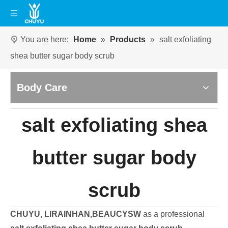
You are here:
Home
»
Products
»
salt exfoliating
shea butter sugar body scrub
Body Care
salt exfoliating shea
butter sugar body
scrub
CHUYU, LIRAINHAN,BEAUCYSW
as a professional