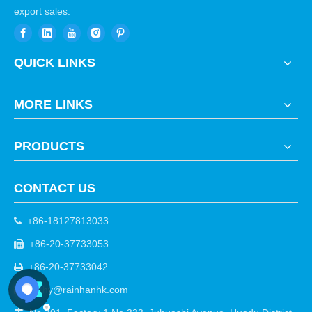
export sales.
QUICK LINKS
MORE LINKS
PRODUCTS
CONTACT US
+86-18127813033

+86-20-37733053

+86-20-37733042

cathy@rainhanhk.com
