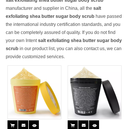
salt exfoliating shea butter sugar body scrub
manufacturer and supplier in China, all the
salt
exfoliating shea butter sugar body scrub
have passed
the international industry certification standards, and you
can be completely assured of quality. If you do not find
your own Intent
salt exfoliating shea butter sugar body
scrub
in our product list, you can also contact us, we can
provide customized services.