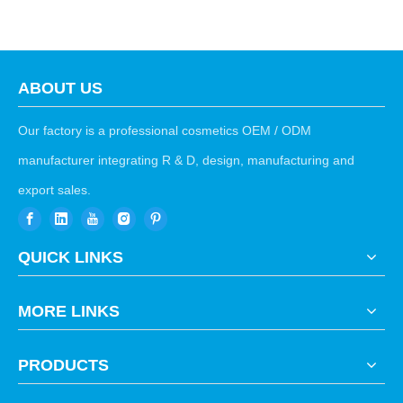
ABOUT US
Our factory is a professional cosmetics OEM / ODM
manufacturer integrating R & D, design, manufacturing and
export sales.
QUICK LINKS
MORE LINKS
PRODUCTS