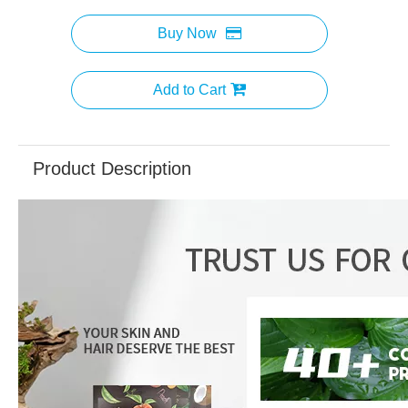
Buy Now
Add to Cart
Product Description