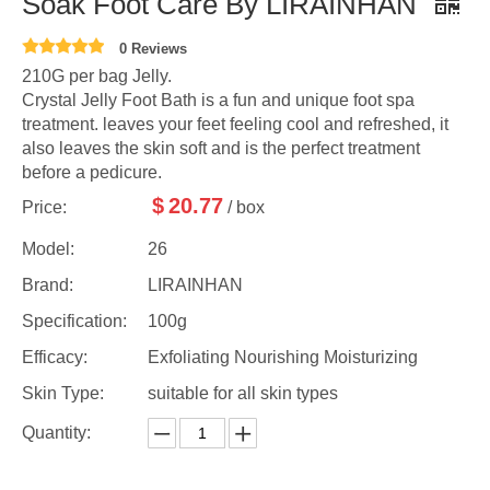
Soak Foot Care By LIRAINHAN
0 Reviews
210G per bag Jelly.
Crystal Jelly Foot Bath is a fun and unique foot spa
treatment. leaves your feet feeling cool and refreshed, it
also leaves the skin soft and is the perfect treatment
before a pedicure.
$
20.77
Price:
/ box
Model:
26
Brand:
LIRAINHAN
Specification:
100g
Efficacy:
Exfoliating Nourishing Moisturizing
Skin Type:
suitable for all skin types
Quantity: