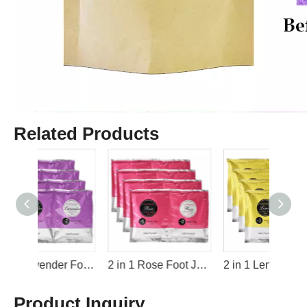
Related Products
2 in 1 Lavender Foot Jelly+Salt Pedicure Soak By LIRAINHAN
2 in 1 Rose Foot Jelly+Salt Pedicure Soak By LIRAINHAN
2 in 1 Lemon Foot Jelly+Salt Pedicure Soak By LIRAINHAN
Product Inquiry