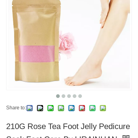
Share to:
210G Rose Tea Foot Jelly Pedicure