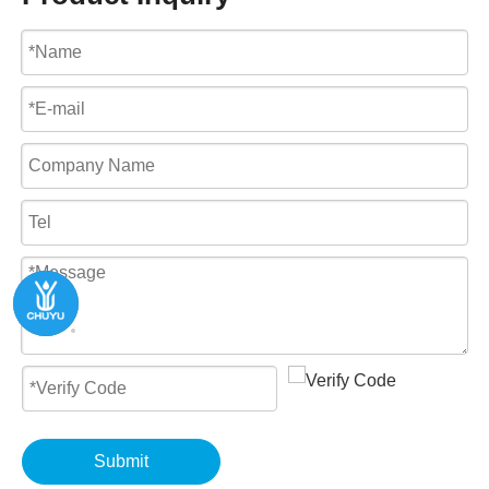
Submit