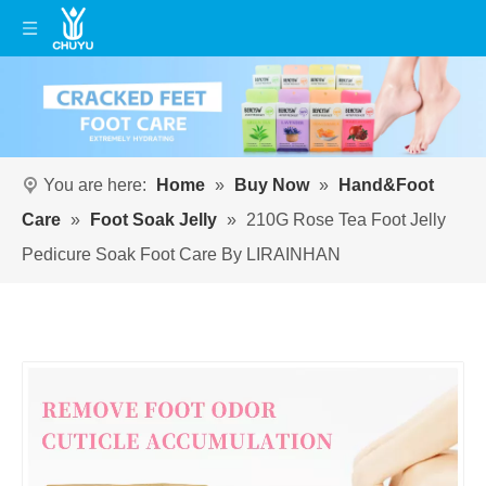
You are here:
Home
»
Buy Now
»
Hand&Foot
Care
»
Foot Soak Jelly
»
210G Rose Tea Foot Jelly
Pedicure Soak Foot Care By LIRAINHAN