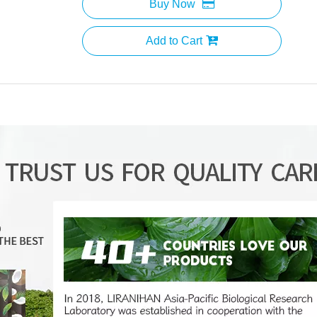
Buy Now
Add to Cart