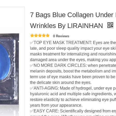
7 Bags Blue Collagen Under 
Wrinkles By LIRAINHAN
0 Reviews
✅TOP EYE MASK TREATMENT: Eyes are the firs
late, and poor sleep quality impact your eye s
masks treatment for internalizing and nourishing
damaged area under the eyes, making you appe
✅NO MORE DARK CIRCLES: when penetrated int
melanin deposits, boost the metabolism and im
term use of eye masks have been proven to be ef
the delicate skin around the eyes.
✅ANTI-AGING: Made of hydrogel, under eye pa
hyaluronic acid and multiple safe ingredients,
restore elasticity to achieve eliminating eye pu
years from your appearance.
✅EASY CARE: Scientifically designed from erg