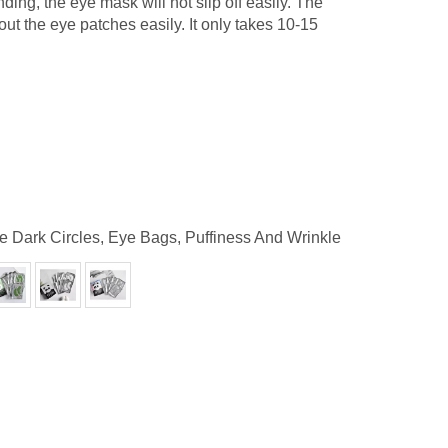
ding, the eye mask will not slip off easily. The
ut the eye patches easily. It only takes 10-15
e Dark Circles, Eye Bags, Puffiness And Wrinkle