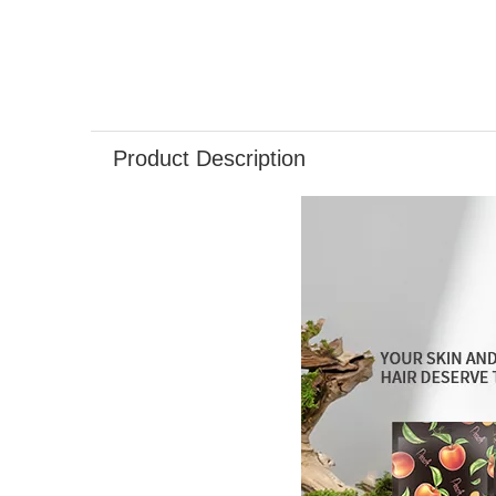
Product Description