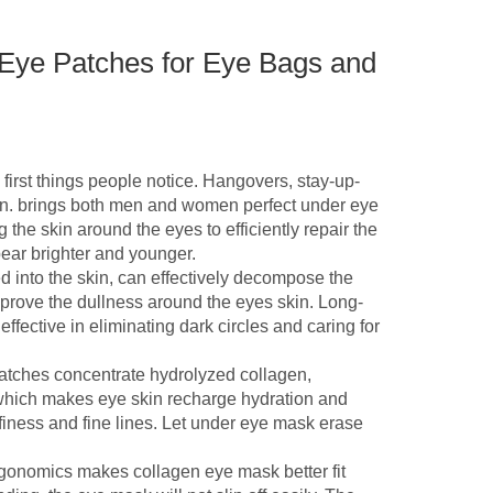
Eye Patches for Eye Bags and
t things people notice. Hangovers, stay-up-
kin. brings both men and women perfect under eye
 the skin around the eyes to efficiently repair the
ar brighter and younger.
o the skin, can effectively decompose the
prove the dullness around the eyes skin. Long-
fective in eliminating dark circles and caring for
tches concentrate hydrolyzed collagen,
 which makes eye skin recharge hydration and
ffiness and fine lines. Let under eye mask erase
onomics makes collagen eye mask better fit