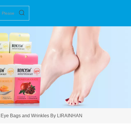
r Eye Bags and Wrinkles By LIRAINHAN