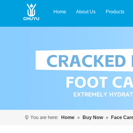
Home
About Us
Products
You are here:
Home
»
Buy Now
»
Face Car