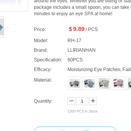
around the eyes. Whether you are sitting or stan
package includes a small spoon, you can take o
minutes to enjoy an eye SPA at home!
$
9.89
Price:
/ PCS
Model:
RH-17
Brand:
LLIRIANHAN
Specification:
60PCS
Efficacy:
Moisturizing Eye Patches, Fad
Material:
Quantity:
1000
PCS In Stock