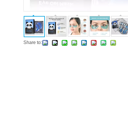
Share to: