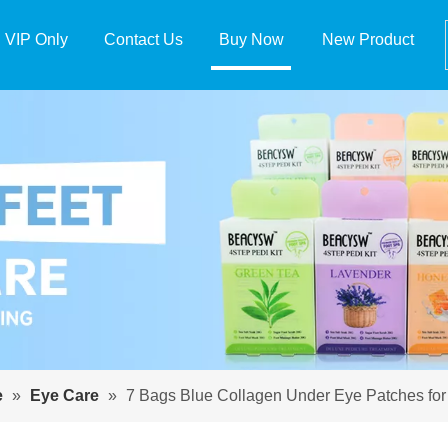
VIP Only
Contact Us
Buy Now
New Product
e
»
Eye Care
»
7 Bags Blue Collagen Under Eye Patches fo