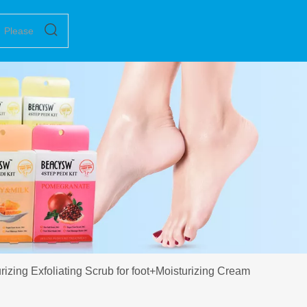
zing Exfoliating Scrub for foot+Moisturizing Cream