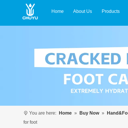
Home
About Us
Products
You are here:
Home
»
Buy Now
»
Hand&Foo
for foot