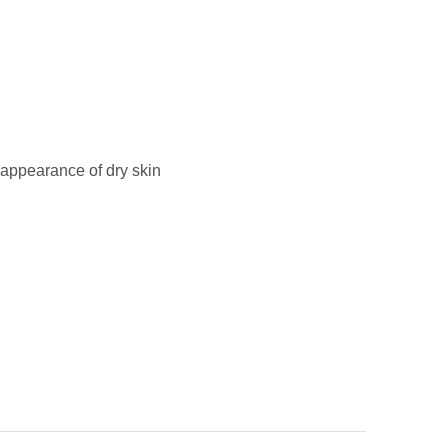
 appearance of dry skin