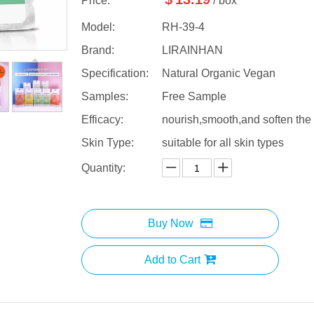
Price:
/ box
Model:
RH-39-4
Brand:
LIRAINHAN
Specification:
Natural Organic Vegan
Samples:
Free Sample
Efficacy:
nourish,smooth,and soften the
Skin Type:
suitable for all skin types
Quantity:
Buy Now
Add to Cart