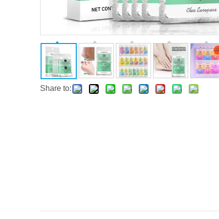
Share to: