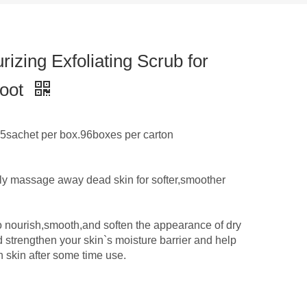
zing Exfoliating Scrub for
foot
sachet per box.96boxes per carton
ly massage away dead skin for softer,smoother
o nourish,smooth,and soften the appearance of dry
 strengthen your skin`s moisture barrier and help
n skin after some time use.