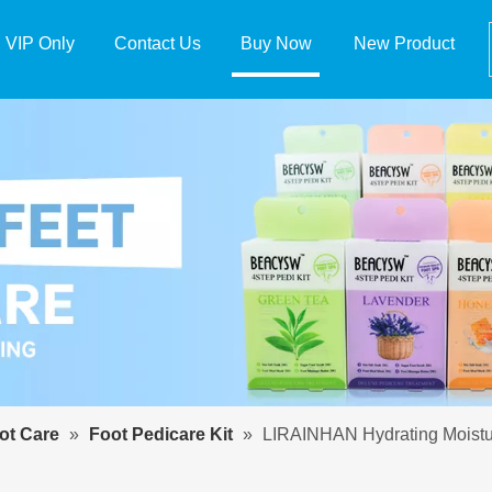
VIP Only
Contact Us
Buy Now
New Product
t Care
»
Foot Pedicare Kit
»
LIRAINHAN Hydrating Moisturi