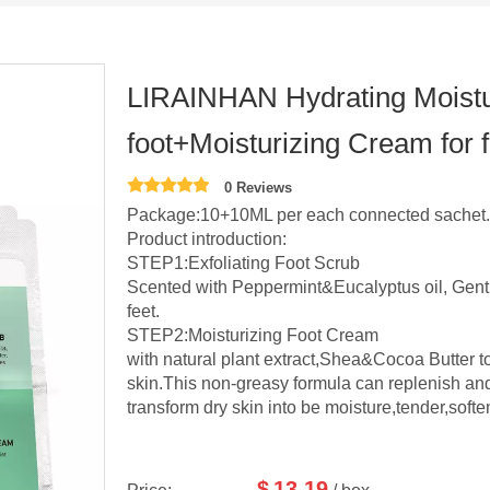
LIRAINHAN Hydrating Moisturi
foot+Moisturizing Cream for 
0 Reviews
Package:10+10ML per each connected sachet.5
Product introduction:
STEP1:Exfoliating Foot Scrub
Scented with Peppermint&Eucalyptus oil, Gent
feet.
STEP2:Moisturizing Foot Cream
with natural plant extract,Shea&Cocoa Butter t
skin.This non-greasy formula can replenish and
transform dry skin into be moisture,tender,softe
$
13.19