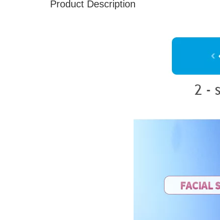
Product Description