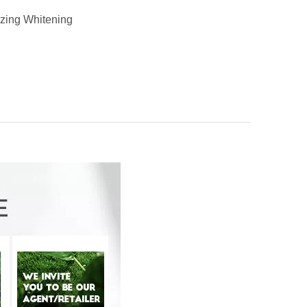
izing Whitening