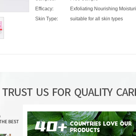
Efficacy:
Exfoliating Nourishing Moistur
Skin Type:
suitable for all skin types