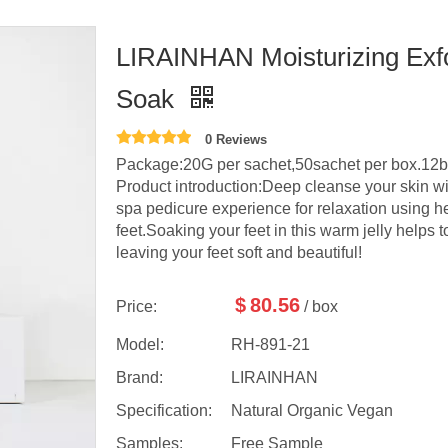
LIRAINHAN Moisturizing Exfo
Soak
0 Reviews
Package:20G per sachet,50sachet per box.12b
Product introduction:Deep cleanse your skin wi
spa pedicure experience for relaxation using he
feet.Soaking your feet in this warm jelly helps 
leaving your feet soft and beautiful!
$
80.56
Price:
/ box
Model:
RH-891-21
Brand:
LIRAINHAN
Specification:
Natural Organic Vegan
Samples:
Free Sample