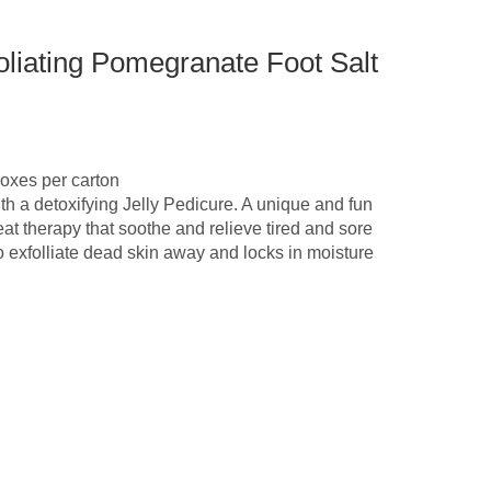
liating Pomegranate Foot Salt
oxes per carton
th a detoxifying Jelly Pedicure. A unique and fun
at therapy that soothe and relieve tired and sore
to exfolliate dead skin away and locks in moisture