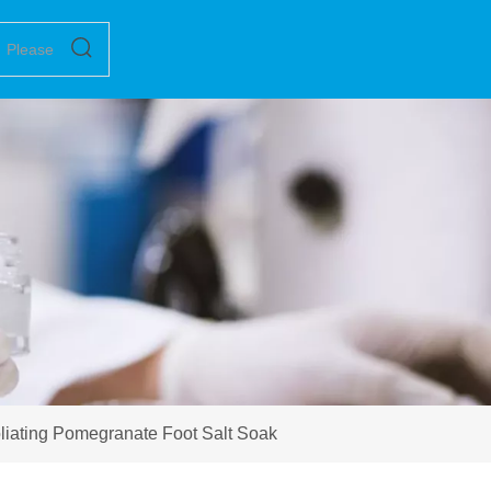
liating Pomegranate Foot Salt Soak