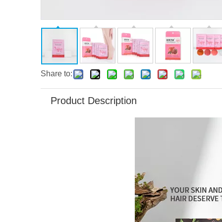
Share to:
Product Description