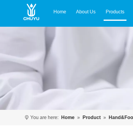
Home
About Us
Products
You are here:
Home
»
Product
»
Hand&Foo