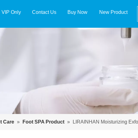
VIP Only
Contact Us
Buy Now
New Product
t Care
»
Foot SPA Product
»
LIRAINHAN Moisturizing Exfo