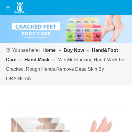
You are here:
Home
»
Buy Now
»
Hand&Foot
Care
»
Hand Mask
»
Milk Moisturizing Hand Mask For
Cracked, Rough Hands,Remove Dead Skin By
LIRAINHAN