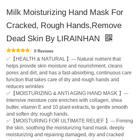
Milk Moisturizing Hand Mask For
Cracked, Rough Hands,Remove
Dead Skin By LIRAINHAN
0 Reviews
✅【HEALTH & NATURAL 】--- Natural nutrient that
helps provide skin moisture and nourishment, cleans
pores and dirt, and has a fast-absorbing, continuous care
function that takes care of dry and rough hands and
reduces wrinkles
✅【MOISTURIZING & ANTI AGING HAND MASK 】---
Intensive moisture core enriches with collagen, shea
butter, vitamin E and 10 plant extracts, to gentle smooth
and soften dry, rough hands.
✅【MOISTURING FOR ULTIMATE RELIEF 】--- Firming
the skin, soothing the moisturizing hand mask, deeply
moisturizing and repairing damaged, dry and cracked