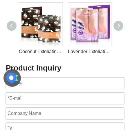
Coconut Exfoliating Foot Mask for Women and Men Feet Peeling Mask Exfoliating By LIRAINHAN
Lavender Exfoliating Foot Mask for Baby Soft Feet By LIRAINHAN
Green Tea Exfoliating Foot Peel Mask for Dry Cracked Feet By LIRAINHAN
Product Inquiry