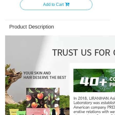
Add to Cart
Product Description