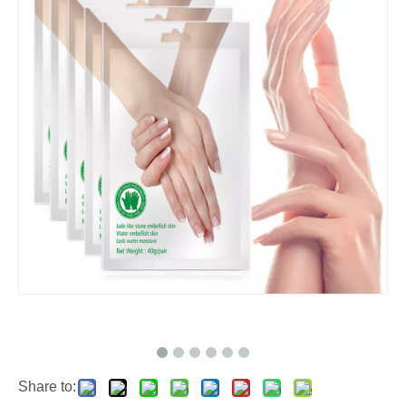
Share to: