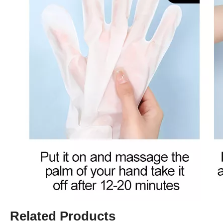
Related Products