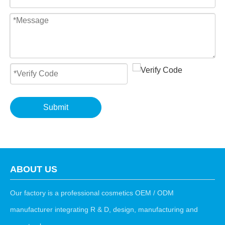
Submit
ABOUT US
Our factory is a professional cosmetics OEM / ODM
manufacturer integrating R & D, design, manufacturing and