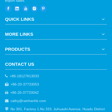
export sales.
QUICK LINKS
MORE LINKS
PRODUCTS
CONTACT US
+86-18127813033

+86-20-37733053

+86-20-37733042

cathy@rainhanhk.com

No 301, Factory 1,No.333, Juhuashi Avenue, Huadu District
