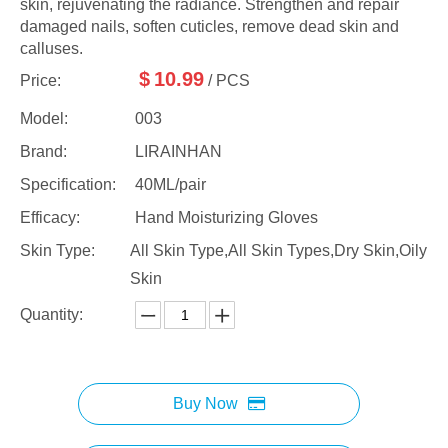
skin, rejuvenating the radiance. Strengthen and repair
damaged nails, soften cuticles, remove dead skin and
calluses.
$
10.99
Price:
/ PCS
Model:
003
Brand:
LIRAINHAN
Specification:
40ML/pair
Efficacy:
Hand Moisturizing Gloves
Skin Type:
All Skin Type,All Skin Types,Dry Skin,Oily
Skin
Quantity:
Buy Now