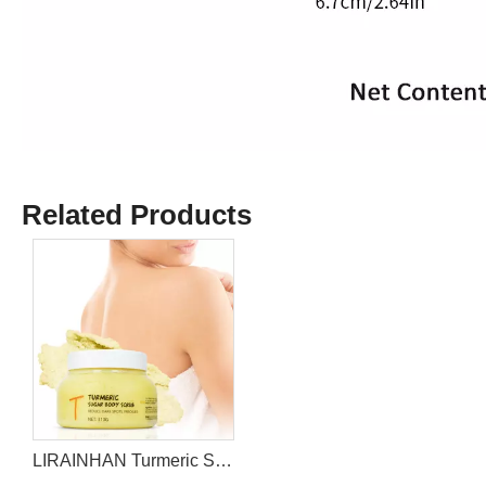
Related Products
LIRAINHAN Turmeric Sugar Body Scrub