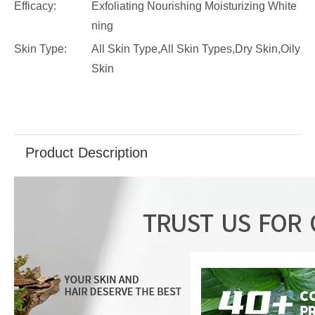
Efficacy:
Exfoliating Nourishing Moisturizing White
ning
Skin Type:
All Skin Type,All Skin Types,Dry Skin,Oily
Skin
Product Description