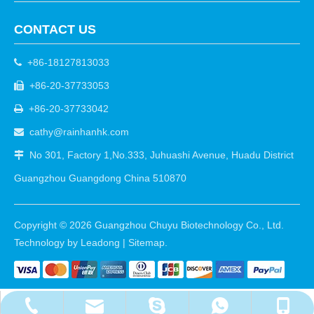
CONTACT US
+86-18127813033

+86-20-37733053

+86-20-37733042

cathy@rainhanhk.com

No 301, Factory 1,No.333, Juhuashi Avenue, Huadu District

Guangzhou Guangdong China 510870
Copyright ©
2026
Guangzhou Chuyu Biotechnology Co., Ltd.
Technology by
Leadong
|
Sitemap
.
cathy@rainhanhk.com
+86-18127813033
+86-20-37733053
+8618127813033
walle2010