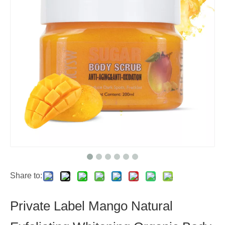
Share to:
Private Label Mango Natural