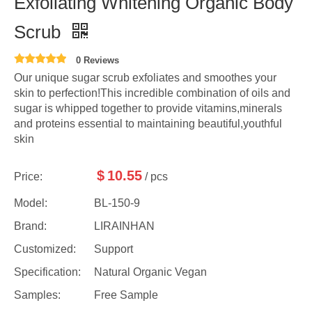
Exfoliating Whitening Organic Body
Scrub
0 Reviews
Our unique sugar scrub exfoliates and smoothes your
skin to perfection!This incredible combination of oils and
sugar is whipped together to provide vitamins,minerals
and proteins essential to maintaining beautiful,youthful
skin
$
10.55
Price:
/ pcs
Model:
BL-150-9
Brand:
LIRAINHAN
Customized:
Support
Specification:
Natural Organic Vegan
Samples:
Free Sample