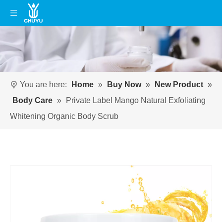
You are here:
Home
»
Buy Now
»
New Product
»
Body Care
»
Private Label Mango Natural Exfoliating
Whitening Organic Body Scrub