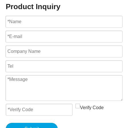
Product Inquiry