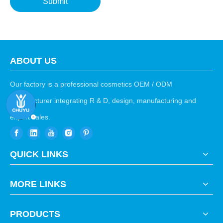
Submit
ABOUT US
Our factory is a professional cosmetics OEM / ODM
manufacturer integrating R & D, design, manufacturing and
export sales.
QUICK LINKS
MORE LINKS
PRODUCTS