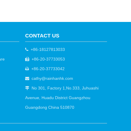
CONTACT US
+86-18127813033

are
+86-20-37733053

+86-20-37733042

cathy@rainhanhk.com

No 301, Factory 1,No.333, Juhuashi

Avenue, Huadu District Guangzhou
Guangdong China 510870