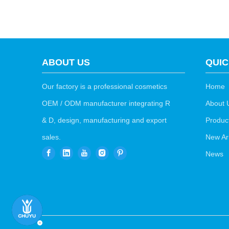
ABOUT US
QUIC
Our factory is a professional cosmetics
Home
OEM / ODM manufacturer integrating R
About 
& D, design, manufacturing and export
Produc
sales.
New Arr
News