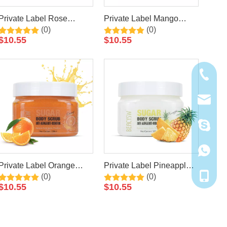
Private Label Rose
Private Label Mango
(0)
(0)
Natural Exfoliating
Natural Exfoliating
$
10.55
$
10.55
Whitening Organic Body
Whitening Organic Body
Scrub
Scrub
+86-20-
cathy@r
walle20
+86181
Private Label Orange
Private Label Pineapple
+86-181
(0)
(0)
Natural Exfoliating
Natural Exfoliating
$
10.55
$
10.55
Whitening Organic Body
Whitening Organic Body
Scrub
Scrub