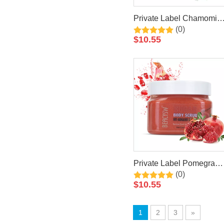
Private Label Chamomile
(0)
Natural Exfoliating
$
10.55
Whitening Organic Body
Scrub
Private Label Pomegrana
(0)
Natural Exfoliating
$
10.55
Whitening Organic Body
Scrub
1
2
3
»