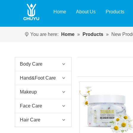
Home
About Us
Products
You are here:
Home
»
Products
»
New Prod
Body Care
Hand&Foot Care
Makeup
Face Care
Hair Care