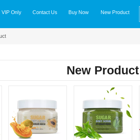
VIP Only
Contact Us
Buy Now
New Product
uct
New Product