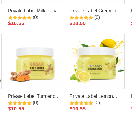
Private Label Milk Papaya
Private Label Green Tea
(0)
(0)
Natural Exfoliating
Natural Exfoliating
$
10.55
$
10.55
Whitening Organic Body
Whitening Organic Body
Scrub
Scrub
Private Label Turmeric
Private Label Lemon
(0)
(0)
Natural Exfoliating
Natural Exfoliating
$
10.55
$
10.55
Whitening Organic Body
Whitening Organic Body
Scrub
Scrub