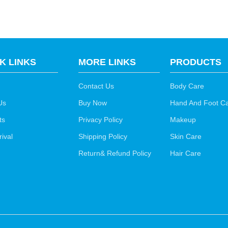
K LINKS
MORE LINKS
PRODUCTS
Contact Us
Body Care
Us
Buy Now
Hand And Foot C
ts
Privacy Policy
Makeup
ival
Shipping Policy
Skin Care
Return& Refund Policy
Hair Care