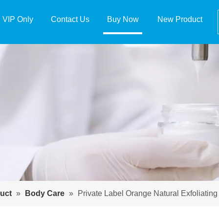
VIP Only
Contact Us
Buy Now
New Product
uct
»
Body Care
»
Private Label Orange Natural Exfoliatin