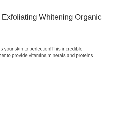
 Exfoliating Whitening Organic
 your skin to perfection!This incredible
her to provide vitamins,minerals and proteins