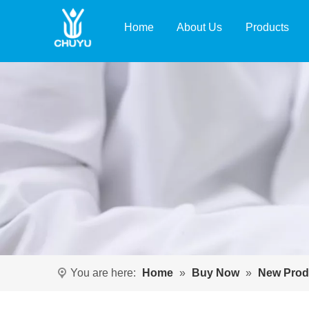
Home
About Us
Products
You are here:
Home
»
Buy Now
»
New Prod