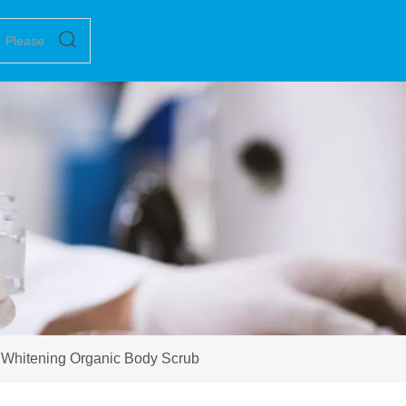
g Whitening Organic Body Scrub