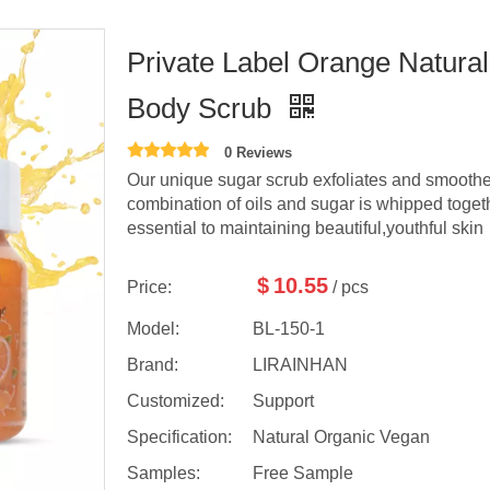
Private Label Orange Natural
Body Scrub
0 Reviews
Our unique sugar scrub exfoliates and smoothes
combination of oils and sugar is whipped toget
essential to maintaining beautiful,youthful skin
$
10.55
Price:
/ pcs
Model:
BL-150-1
Brand:
LIRAINHAN
Customized:
Support
Specification:
Natural Organic Vegan
Samples:
Free Sample