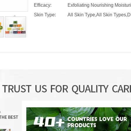
Efficacy:
Exfoliating Nourishing Moistur
Skin Type:
All Skin Type,All Skin Types,D