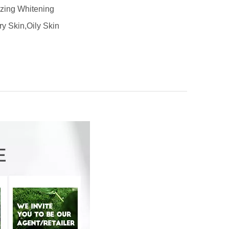
izing Whitening
ry Skin,Oily Skin