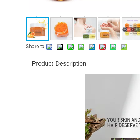
Share to:
Product Description