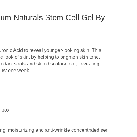
um Naturals Stem Cell Gel By
ronic Acid to reveal younger-looking skin. This
 look of skin, by helping to brighten skin tone.
rn dark spots and skin discoloration，revealing
just one week.
r box
ing, moisturizing and anti-wrinkle concentrated ser