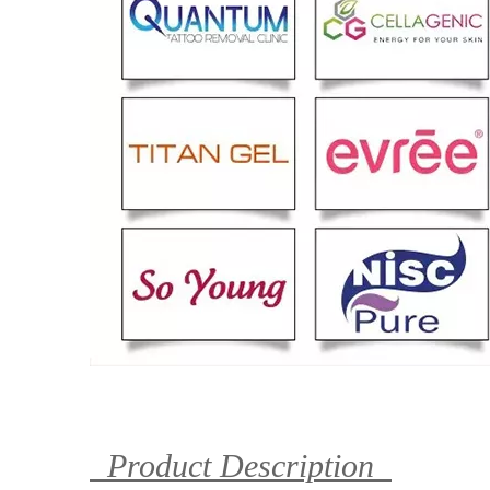
Product Description