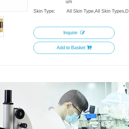
um
Skin Type:
All Skin Type,All Skin Types,D
Inquire
Add to Basket