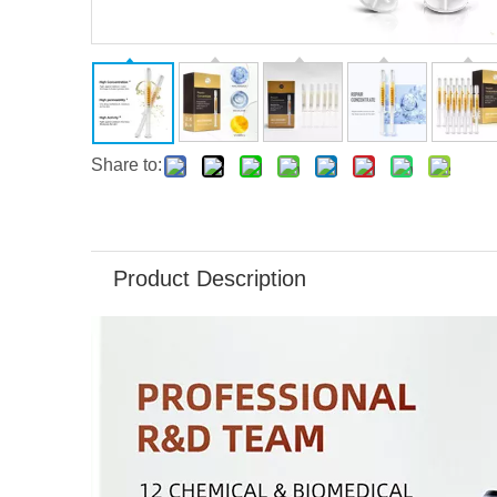
Share to:
Product Description