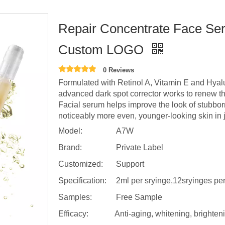
Repair Concentrate Face Ser
Custom LOGO
0 Reviews
Formulated with Retinol A, Vitamin E and Hyalu
advanced dark spot corrector works to renew the
Facial serum helps improve the look of stubbo
noticeably more even, younger-looking skin in 
Model:
A7W
Brand:
Private Label
Customized:
Support
Specification:
2ml per sryinge,12sryinges pe
Samples:
Free Sample
Efficacy:
Anti-aging, whitening, brighten