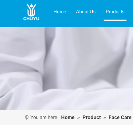
Home
About Us
Products
You are here:
Home
»
Product
»
Face Care