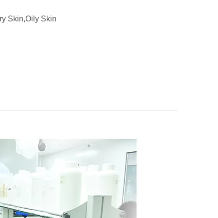
ry Skin,Oily Skin