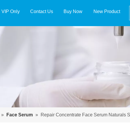
VIP Only
Contact Us
Buy Now
New Product
»
Face Serum
»
Repair Concentrate Face Serum Naturals 