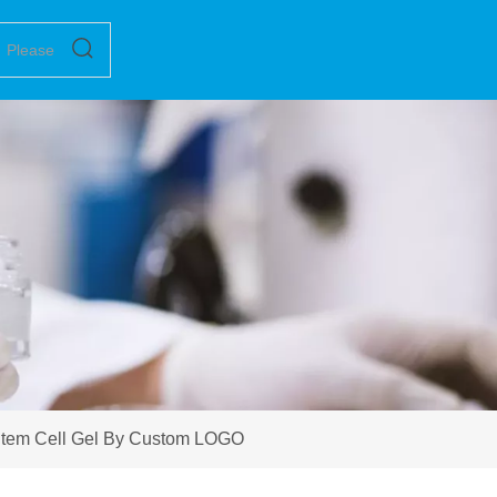
Stem Cell Gel By Custom LOGO