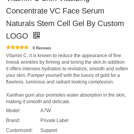
Concentrate VC Face Serum
Naturals Stem Cell Gel By Custom
LOGO
0 Reviews
Vitamin C, it is known to reduce the appearance of fine
lines& wrinkles by firming and toning the skin.In addition
it offers intenses hydration to revitalize, smooth and soften
your skin. Pamper yourself with the luxury of gold for a
flawless, luminous and radiant looking complexion.
Xanthan gum also promotes water absorption in the skin,
making it smooth and delicate.
Model:
A7W
Brand:
Private Label
Customized:
Support