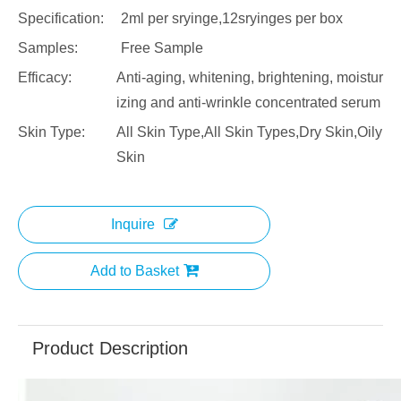
Specification:
2ml per sryinge,12sryinges per box
Samples:
Free Sample
Efficacy:
Anti-aging, whitening, brightening, moistur
izing and anti-wrinkle concentrated serum
Skin Type:
All Skin Type,All Skin Types,Dry Skin,Oily
Skin
Inquire
Add to Basket
Product Description