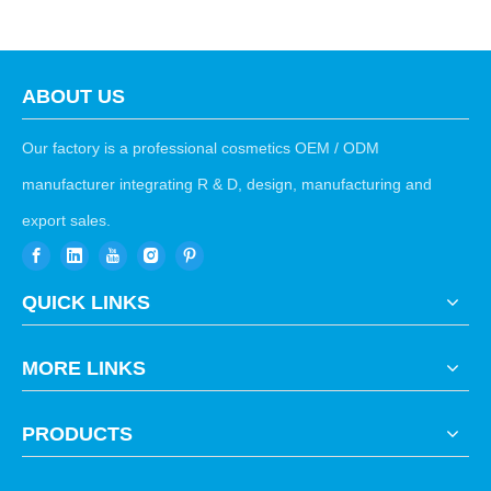
ABOUT US
Our factory is a professional cosmetics OEM / ODM
manufacturer integrating R & D, design, manufacturing and
export sales.
QUICK LINKS
MORE LINKS
PRODUCTS