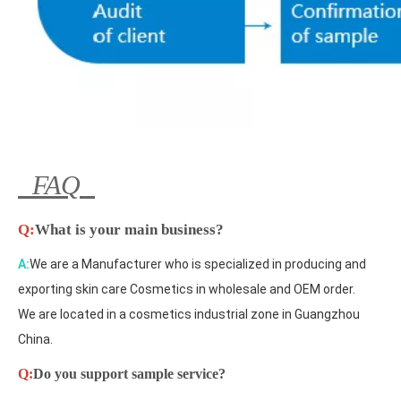
FAQ
Q:
What is your main business?
A:
We are a Manufacturer who is specialized in producing and
exporting skin care Cosmetics in wholesale and OEM order.
We are located in a cosmetics industrial zone in Guangzhou
China.
Q:
Do you support sample service?