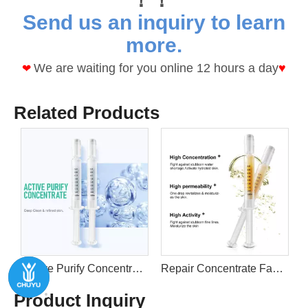
Send us an inquiry to learn
more.
We are waiting for you online 12 hours a day
♥
❤
Related Products
 Gel By Custom LOGO
Repair Concentrate Face Serum Naturals Stem Cell Gel By Custom LOGO
Vitamin C E A Booster Concentrate VC Face Serum Naturals Stem Cell Gel By Custom LOGO
Product Inquiry