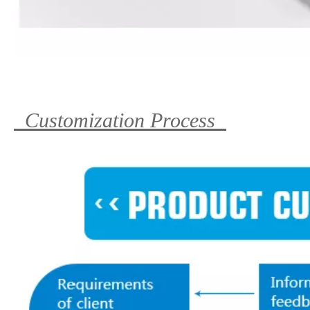
Customization Process