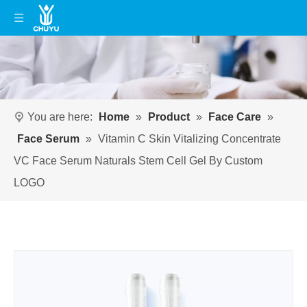
You are here:
Home
»
Product
»
Face Care
»
Face Serum
»
Vitamin C Skin Vitalizing Concentrate
VC Face Serum Naturals Stem Cell Gel By Custom
LOGO