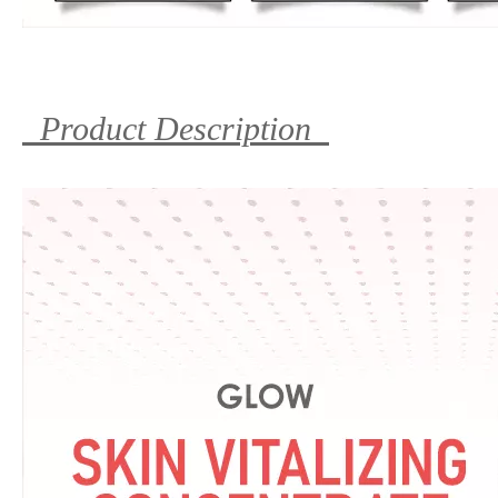
Product Description