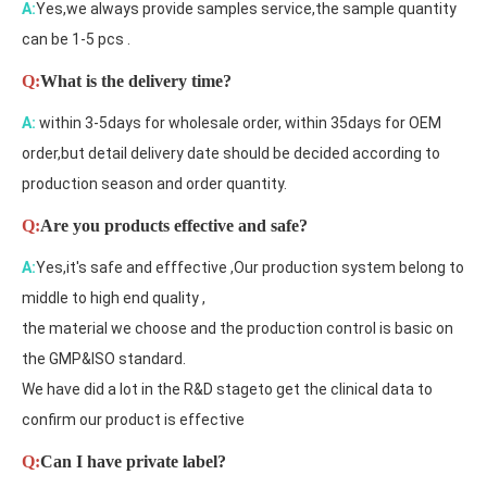
A:
Yes,we always provide samples service,the sample quantity
can be 1-5 pcs .
Q:
What is the delivery time?
A:
within 3-5days for wholesale order, within 35days for OEM
order,but detail delivery date should be decided according to
production season and order quantity.
Q:
Are you products effective and safe?
A:
Yes,it's safe and efffective ,Our production system belong to
middle to high end quality ,
the material we choose and the production control is basic on
the GMP&ISO standard.
We have did a lot in the R&D stageto get the clinical data to
confirm our product is effective
Q:
Can I have private label?