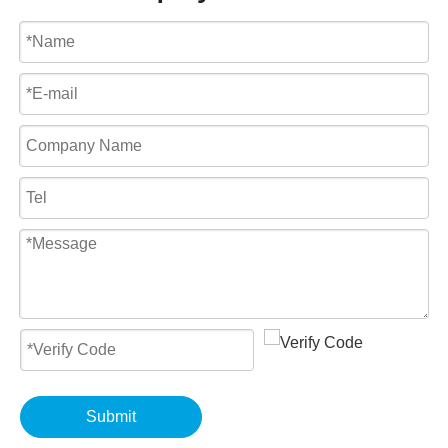
Submit