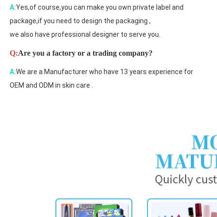
A:
Yes,of course,you can make you own private label and
package,if you need to design the packaging ,
we also have professional designer to serve you.
Q:
Are you a factory or a trading company?
A:
We are a Manufacturer who have 13 years experience for
OEM and ODM in skin care .