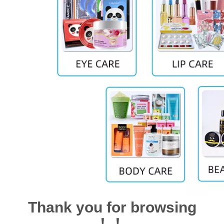
Thank you for browsing
！！