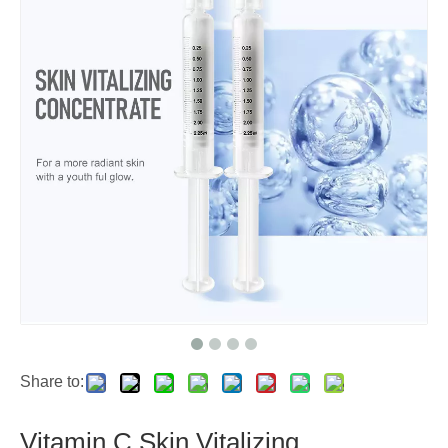
Share to:
Vitamin C Skin Vitalizing