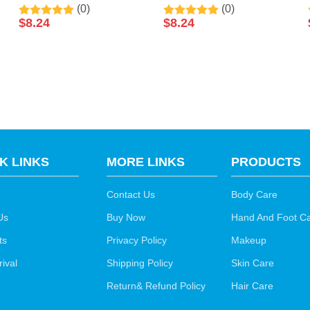
(0)
(0)
Sleeping Disposable
Anti Aging Smooth Tight
$
8.24
$
8.24
Facial Mask 50ml By
Skin Vitamin C Sleeping
LIRAINHAN
Facial Mask 50ml By
LIRAINHAN
K LINKS
MORE LINKS
PRODUCTS
Contact Us
Body Care
Us
Buy Now
Hand And Foot C
ts
Privacy Policy
Makeup
ival
Shipping Policy
Skin Care
Return& Refund Policy
Hair Care