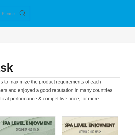
ask
 is to maximize the product requirements of each
rs and enjoyed a good reputation in many countries.
tical performance & competitive price, for more