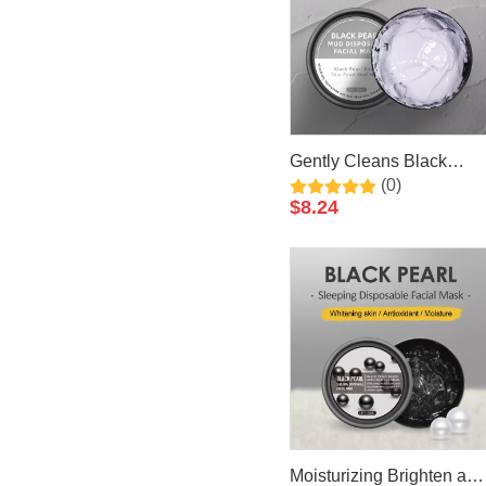
Gently Cleans Black
(0)
Pearl Mud Facial Mask
$
8.24
50ml By LIRAINHAN
Moisturizing Brighten and