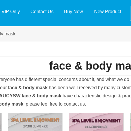
VIP Only
Contact Us
Buy Now
New Product
dy mask
face & body m
veryone has different special concerns about it, and what we do
 our
face & body mask
has been well received by many custome
EAUCYSW
face & body mask
have characteristic design & prac
 body mask
, please feel free to contact us.