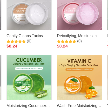
Gently Cleans Toxins
Detoxifying, Moisturizing
(0)
(0)
Coconut Mud Facial Mask
& Anti Aging Collagen
$
8.24
$
8.24
50ml By LIRAINHAN
Mud Facial Mask 50ml By
LIRAINHAN
Moisturizing Cucumber
Wash-Free Moisturizing