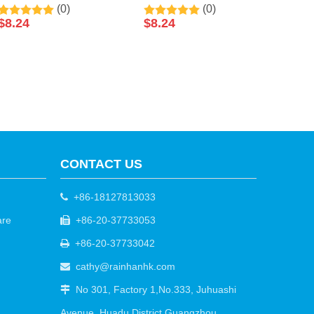
(0)
(0)
Skin Coconut Sleeping
Reduce Wrinkles
$
8.24
$
8.24
Facial Mask 50ml By
Collagen Sleeping Facial
LIRAINHAN
Mask 50ml By
LIRAINHAN
CONTACT US
+86-18127813033

are
+86-20-37733053

+86-20-37733042

cathy@rainhanhk.com

No 301, Factory 1,No.333, Juhuashi

Avenue, Huadu District Guangzhou