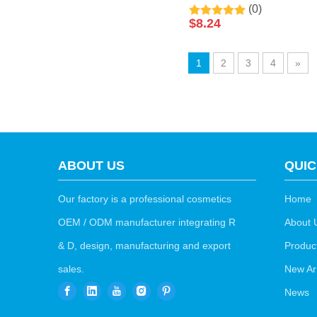
(0)
Clarify Skin Black Pearl
$
8.24
Sleeping Disposable
Facial Mask 50ml By
1
2
3
4
»
LIRAINHAN
ABOUT US
QUIC
Our factory is a professional cosmetics
Home
OEM / ODM manufacturer integrating R
About 
& D, design, manufacturing and export
Produc
sales.
New Arr
News