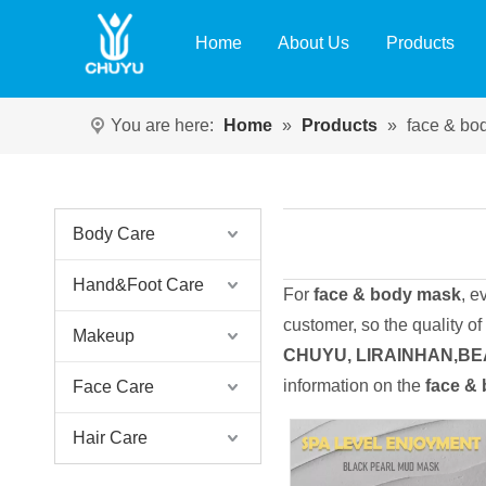
Home
About Us
Products
You are here:
Home
»
Products
»
face & bo
Body Care
Hand&Foot Care
For
face & body mask
, e
customer, so the quality of
Makeup
CHUYU, LIRAINHAN,B
information on the
face &
Face Care
Hair Care