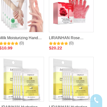
Milk Moisturizing Hand
LIRAINHAN Rose
(0)
(0)
Mask For Cracked, Rough
Paraffin Wax Hand Mask
$
10.99
$
20.22
Hands,Remove Dead
Skin By LIRAINHAN
+86-20-