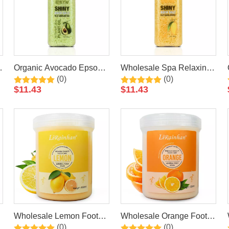
Organic Avocado Epsom
Wholesale Spa Relaxing
(0)
(0)
Bath Salt Spa Himalayan
Himalayan Mango Epsom
$
11.43
$
11.43
Salt Colorful Wholesale
Bath Salt Natural Private
Moisturizing Relaxing
Label Organic Bath Salt
Natural Bath Salt
Wholesale Lemon Foot
Wholesale Orange Foot
(0)
(0)