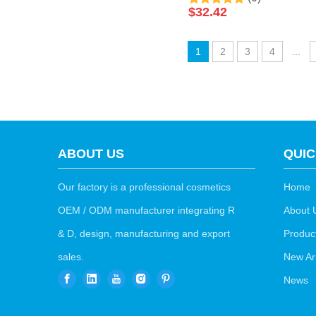
Foot Salt Soak Luxury
$
32.42
Pedicure Packages Spa
Foot Bath Spa Packets
1
2
3
4
...
Pedicure Foot Soak Salts
ABOUT US
QUIC
Our factory is a professional cosmetics
Home
OEM / ODM manufacturer integrating R
About 
& D, design, manufacturing and export
Produc
sales.
New Arr
News