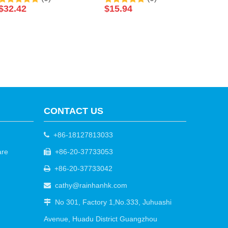
Soak Luxury Pedicure
Exfoliating Yellow Sugar
$
32.42
$
15.94
Packages Spa Foot Bath
Body Scrub
Spa Packets Pedicure
Foot Soak Salts
CONTACT US
+86-18127813033

are
+86-20-37733053

+86-20-37733042

cathy@rainhanhk.com

No 301, Factory 1,No.333, Juhuashi

Avenue, Huadu District Guangzhou