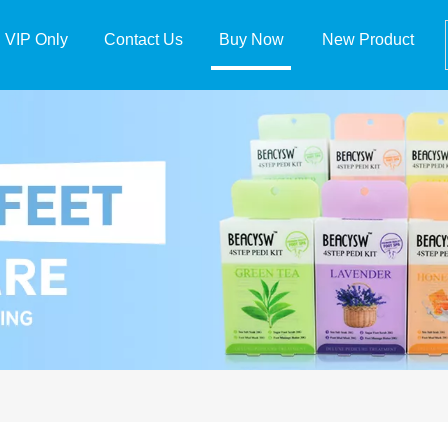
VIP Only
Contact Us
Buy Now
New Product