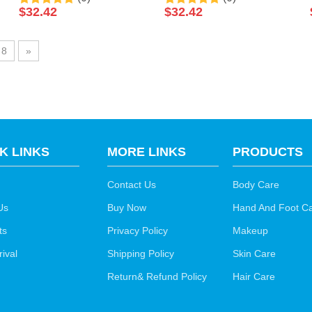
Salt Soak Luxury
Salt Soak Luxury
$
32.42
$
32.42
Pedicure Packages Spa
Pedicure Packages Spa
Foot Bath Spa Packets
Foot Bath Spa Packets
8
»
Pedicure Foot Soak Salts
Pedicure Foot Soak Salts
K LINKS
MORE LINKS
PRODUCTS
Contact Us
Body Care
Us
Buy Now
Hand And Foot C
ts
Privacy Policy
Makeup
ival
Shipping Policy
Skin Care
Return& Refund Policy
Hair Care