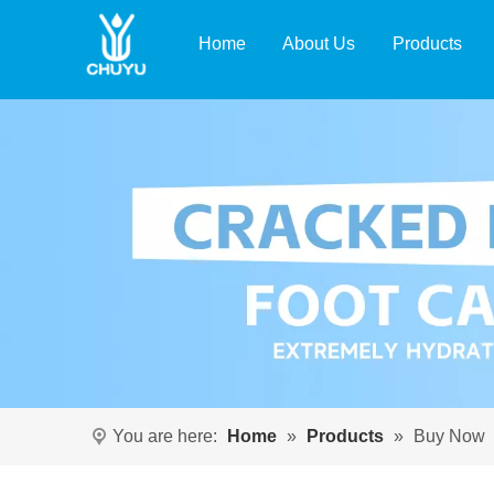
Home
About Us
Products
You are here:
Home
»
Products
»
Buy Now