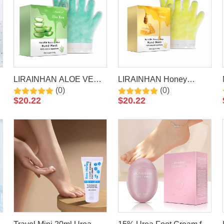
LIRAINHAN ALOE VERA
LIRAINHAN Honey
(0)
(0)
Paraffin Wax Hand Mask
Paraffin Wax Hand Mask
$
20.22
$
20.22