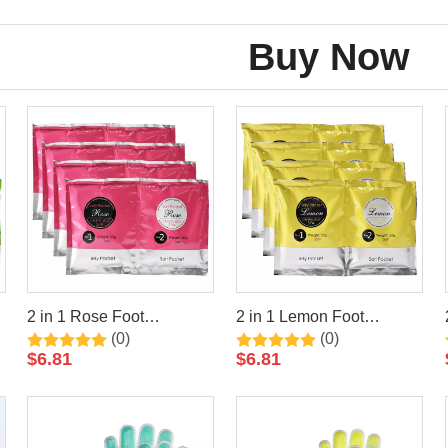
Buy Now
2 in 1 Rose Foot
2 in 1 Lemon Foot
(0)
(0)
Jelly+Salt Pedicure Soak
Jelly+Salt Pedicure Soak
$
6.81
$
6.81
By LIRAINHAN
By LIRAINHAN