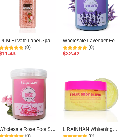
OEM Private Label Spa
Wholesale Lavender Foot
(0)
(0)
Strawberry Epsom Bath
Salt Soak Luxury
$
11.43
$
32.42
Salt Series Natural
Pedicure Packages Spa
Organic Colorful Bath Salt
Foot Bath Spa Packets
Pedicure Foot Soak Salts
Wholesale Rose Foot Salt
LIRAINHAN Whitening
(0)
(0)