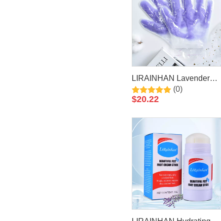
LIRAINHAN Lavender
(0)
Paraffin Wax Hand Mask
$
20.22