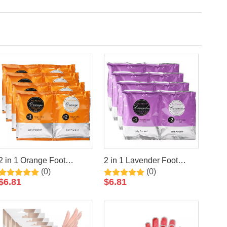
2 in 1 Orange Foot
2 in 1 Lavender Foot
(0)
(0)
Jelly+Salt Pedicure Soak
Jelly+Salt Pedicure Soak
$
6.81
$
6.81
By LIRAINHAN
By LIRAINHAN