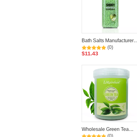
Bath Salts Manufacturers
(0)
Private Label Bath
$
11.43
Soaking Luxury Crystal
Apple Epsom Bath Salt
Wholesale Green Tea
(0)