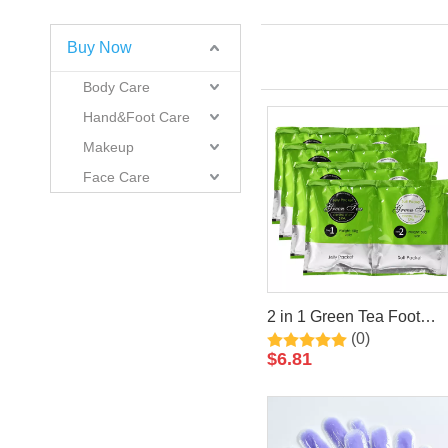
Buy Now
Body Care
Hand&Foot Care
Makeup
Face Care
2 in 1 Green Tea Foot
(0)
Jelly+Salt Pedicure Soak
$
6.81
By LIRAINHAN